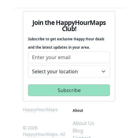
Join the HappyHourMaps
Club!
Subscribe to get exclusive Happy Hour deals
and the latest updates in your area.
HappyHourMaps
About
About Us
© 2026
Blog
HappyHourMaps. All