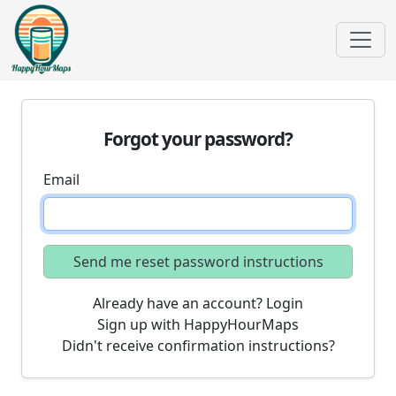
Forgot your password?
Email
Already have an account? Login
Sign up with HappyHourMaps
Didn't receive confirmation instructions?