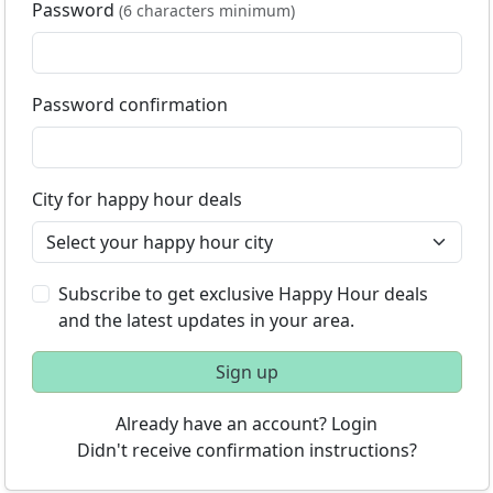
Password
(6 characters minimum)
Password confirmation
City for happy hour deals
Subscribe to get exclusive Happy Hour deals
and the latest updates in your area.
Sign up
Already have an account? Login
Didn't receive confirmation instructions?