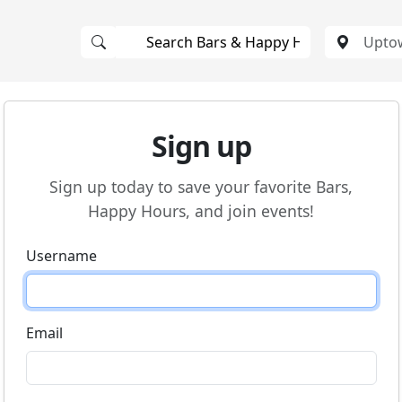
Sign up
Sign up today to save your favorite Bars,
Happy Hours, and join events!
Username
Email