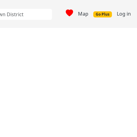
Map
Log in
Go Plus