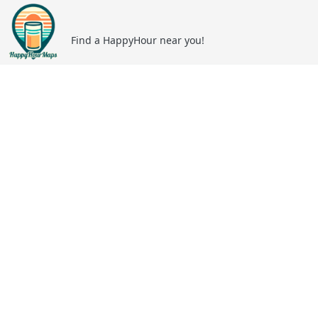
Find a HappyHour near you!