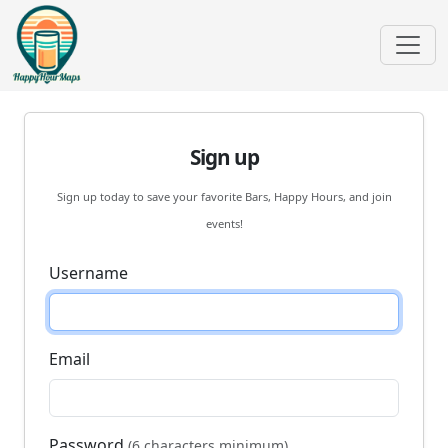
Sign up
Sign up today to save your favorite Bars, Happy Hours, and join
events!
Username
Email
Password
(6 characters minimum)