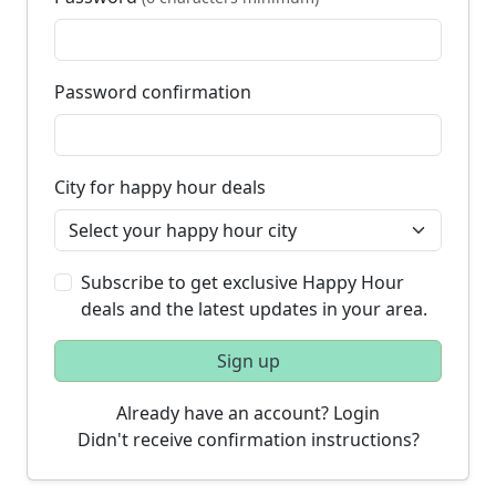
Password confirmation
City for happy hour deals
Subscribe to get exclusive Happy Hour
deals and the latest updates in your area.
Sign up
Already have an account? Login
Didn't receive confirmation instructions?