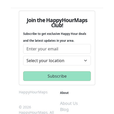
Join the HappyHourMaps
Club!
Subscribe to get exclusive Happy Hour deals
and the latest updates in your area.
HappyHourMaps
About
About Us
© 2026
Blog
HappyHourMaps. All