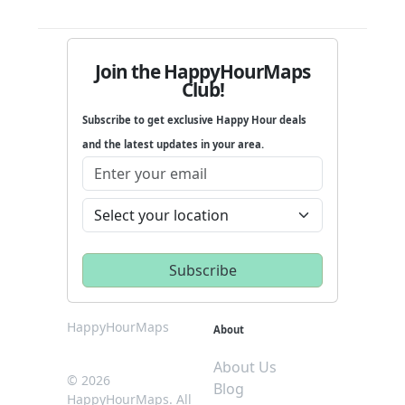
Join the HappyHourMaps
Club!
Subscribe to get exclusive Happy Hour deals
and the latest updates in your area.
HappyHourMaps
About
About Us
© 2026
Blog
HappyHourMaps. All