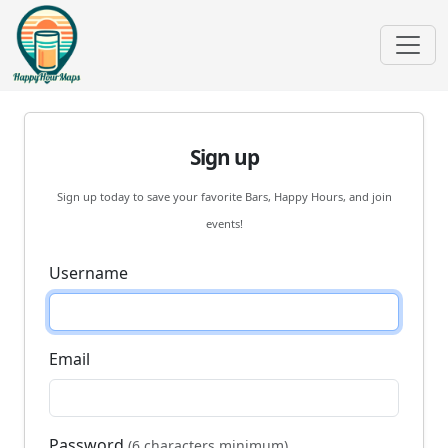
Sign up
Sign up today to save your favorite Bars, Happy Hours, and join
events!
Username
Email
Password
(6 characters minimum)