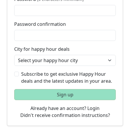
Password confirmation
City for happy hour deals
Subscribe to get exclusive Happy Hour
deals and the latest updates in your area.
Sign up
Already have an account? Login
Didn't receive confirmation instructions?