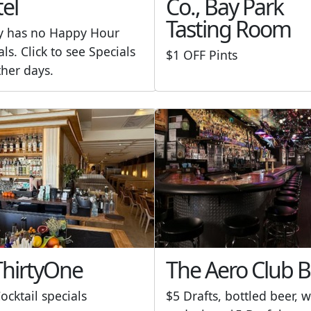
el
Co., Bay Park
Tasting Room
y has no Happy Hour
als. Click to see Specials
$1 OFF Pints
ther days.
hirtyOne
The Aero Club B
ocktail specials
$5 Drafts, bottled beer, w