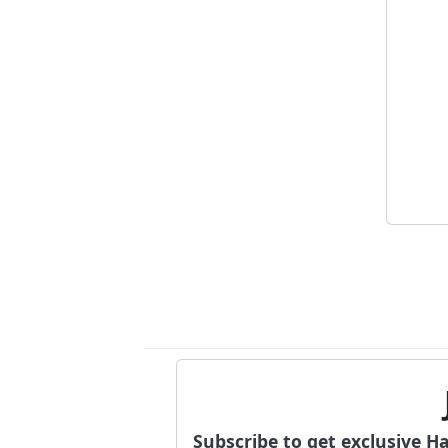
Subscribe to get exclusive H