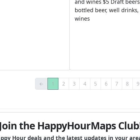
and wines $5 Draft beers
bottled beer, well drinks
wines
←
1
2
3
4
5
6
7
8
9
Join the HappyHourMaps Club
appy Hour deals and the latest updates in your are