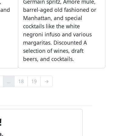
,
Germain spritz, Amore mule,
, and
barrel-aged old fashioned or
Manhattan, and special
cocktails like the white
negroni infuso and various
margaritas. Discounted A
selection of wines, draft
beers, and cocktails.
…
18
19
→
!
a.