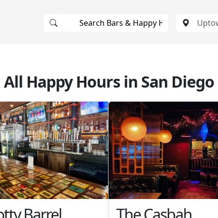
All Happy Hours in San Diego
tty Barrel
The Casbah