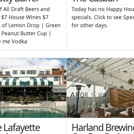
f All Draft Beers and
Today has no Happy Hou
 $7 House Wines $7
specials. Click to see Spe
s of Lemon Drop | Green
for other days.
 Peanut Butter Cup |
e me Vodka
 Lafayette
Harland Brewin