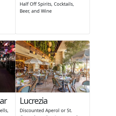
Half Off Spirits, Cocktails,
Beer, and Wine
ar
Lucrezia
ells,
Discounted Aperol or St.