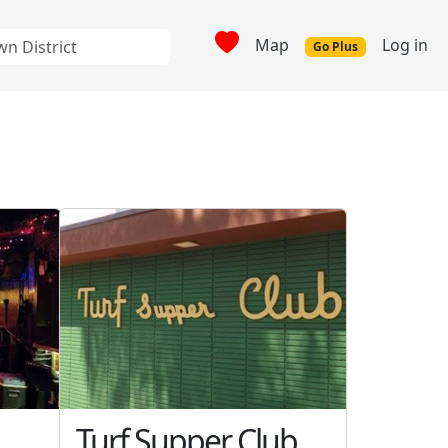
Map
Log in
Go Plus
Turf Supper Club