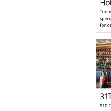
Hot
Toda
speci
for o
31T
$10 C