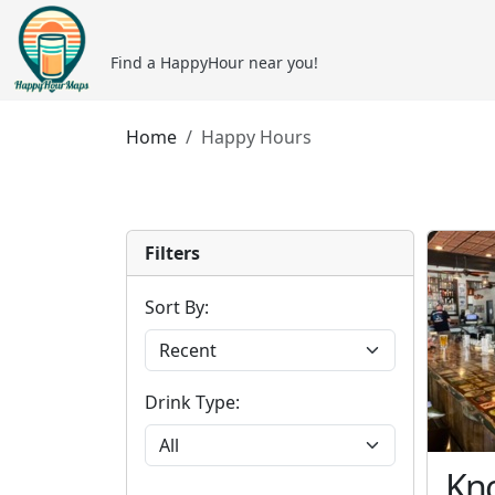
Find a HappyHour near you!
Home
Happy Hours
Filters
Sort By:
Drink Type:
Kno