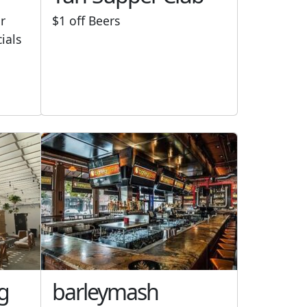
r
$1 off Beers
cials
g
barleymash