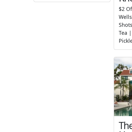
$2 Of
Wells
Shot
Tea |
Pickl
The