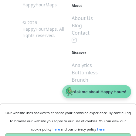
HappyHourMaps
About
About Us
© 2026
Blog
HappyHourMaps. All
Contact
rights reserved.
Discover
Analytics
Bottomless
Brunch
Dive
Ask me about Happy Hours!
$5 or less
Legal
For
Our website uses cookies to enhance your browsing experience. By continuing
Business
Cookie
to browse our website you agree to our use of cookies. You can view our
Policy
Get
cookie policy
here
and our privacy policy
here
.
Privacy
Started