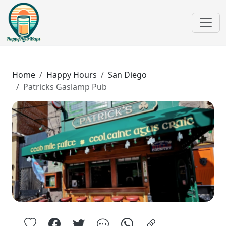
Home
Happy Hours
San Diego
Patricks Gaslamp Pub