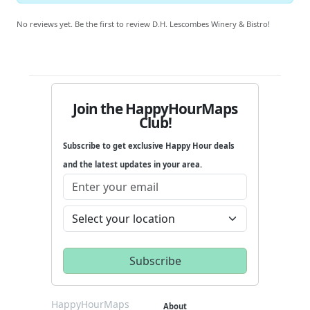
No reviews yet. Be the first to review D.H. Lescombes Winery & Bistro!
Join the HappyHourMaps
Club!
Subscribe to get exclusive Happy Hour deals
and the latest updates in your area.
HappyHourMaps
About