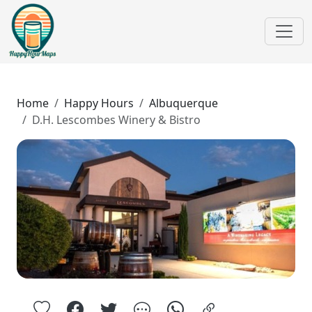
Home
Happy Hours
Albuquerque
D.H. Lescombes Winery & Bistro