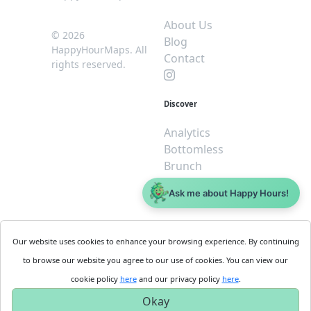
About Us
© 2026
Blog
HappyHourMaps. All
Contact
rights reserved.
Discover
Analytics
Bottomless
Brunch
Dive
Ask me about Happy Hours!
$5 or less
Legal
For
Our website uses cookies to enhance your browsing experience. By continuing
Business
Cookie
to browse our website you agree to our use of cookies. You can view our
Policy
Get
cookie policy
here
and our privacy policy
here
.
Privacy
Started
Okay
Policy