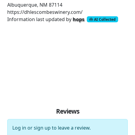
Albuquerque, NM 87114
https://dhlescombeswinery.com/
Information last updated by
hops
AI Collected
Reviews
Log in
or
sign up
to leave a review.