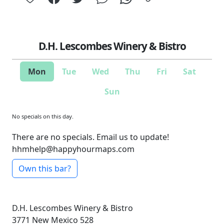
D.H. Lescombes Winery & Bistro
Mon
Tue
Wed
Thu
Fri
Sat
Sun
No specials on this day.
There are no specials. Email us to update!
hhmhelp@happyhourmaps.com
Own this bar?
D.H. Lescombes Winery & Bistro
3771 New Mexico 528