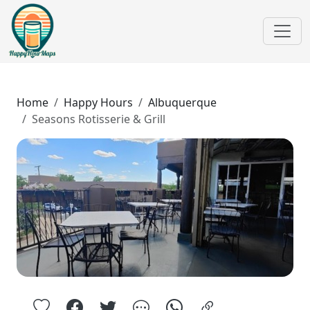
Home
Happy Hours
Albuquerque
Seasons Rotisserie & Grill