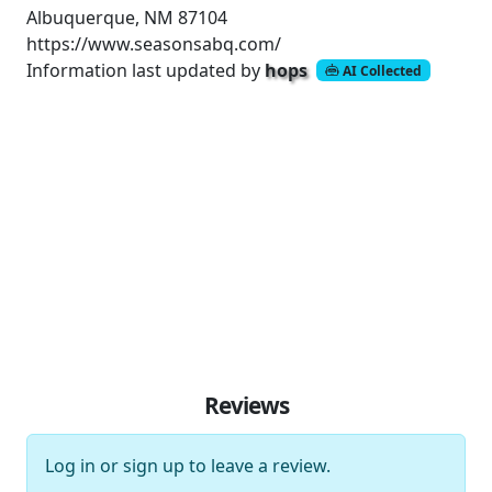
Albuquerque, NM 87104
https://www.seasonsabq.com/
Information last updated by
hops
AI Collected
Reviews
Log in
or
sign up
to leave a review.