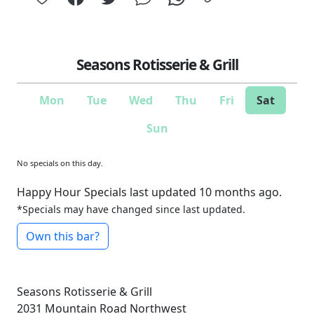
Seasons Rotisserie & Grill
Mon
Tue
Wed
Thu
Fri
Sat
Sun
No specials on this day.
Happy Hour Specials last updated 10 months ago.
*Specials may have changed since last updated.
Own this bar?
Seasons Rotisserie & Grill
2031 Mountain Road Northwest