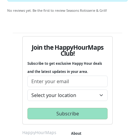
No reviews yet. Be the first to review Seasons Rotisserie & Grill!
Join the HappyHourMaps
Club!
Subscribe to get exclusive Happy Hour deals
and the latest updates in your area.
HappyHourMaps
About