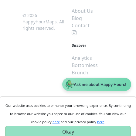
About Us
© 2026
Blog
HappyHourMaps. All
Contact
rights reserved.
Discover
Analytics
Bottomless
Brunch
Dive
Ask me about Happy Hours!
$5 or less
Legal
For
Our website uses cookies to enhance your browsing experience. By continuing
Business
Cookie
to browse our website you agree to our use of cookies. You can view our
Policy
Get
cookie policy
here
and our privacy policy
here
.
Privacy
Started
Okay
Policy