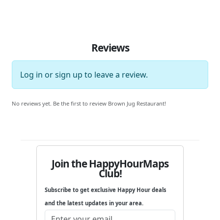
Reviews
Log in
or
sign up
to leave a review.
No reviews yet. Be the first to review Brown Jug Restaurant!
Join the HappyHourMaps
Club!
Subscribe to get exclusive Happy Hour deals
and the latest updates in your area.