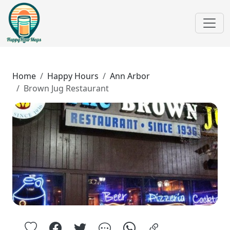
Home
Happy Hours
Ann Arbor
Brown Jug Restaurant