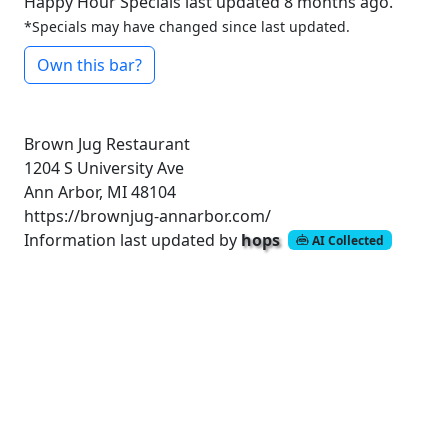
Happy Hour Specials last updated 8 months ago.
*Specials may have changed since last updated.
Own this bar?
Brown Jug Restaurant
1204 S University Ave
Ann Arbor, MI 48104
https://brownjug-annarbor.com/
Information last updated by
hops
AI Collected