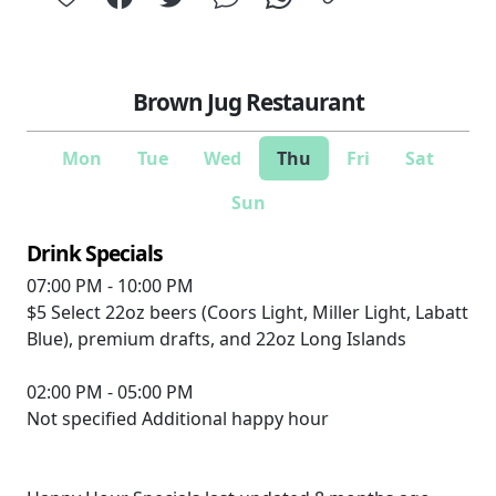
Brown Jug Restaurant
Mon
Tue
Wed
Thu
Fri
Sat
Sun
Drink Specials
07:00 PM - 10:00 PM
$5
Select 22oz beers (Coors Light, Miller Light, Labatt
Blue), premium drafts, and 22oz Long Islands
02:00 PM - 05:00 PM
Not specified
Additional happy hour