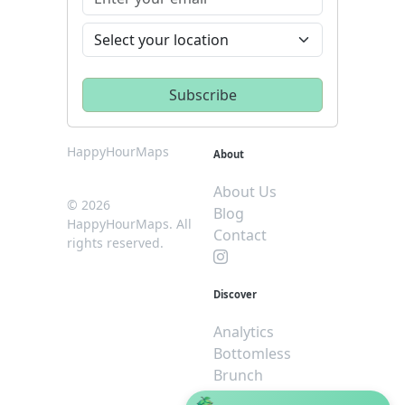
HappyHourMaps
About
About Us
© 2026
Blog
HappyHourMaps. All
Contact
rights reserved.
Discover
Analytics
Bottomless
Brunch
Dive