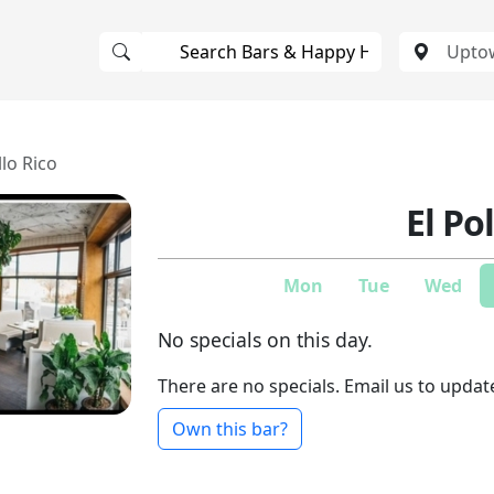
llo Rico
El Po
Mon
Tue
Wed
No specials on this day.
There are no specials. Email us to updat
Own this bar?