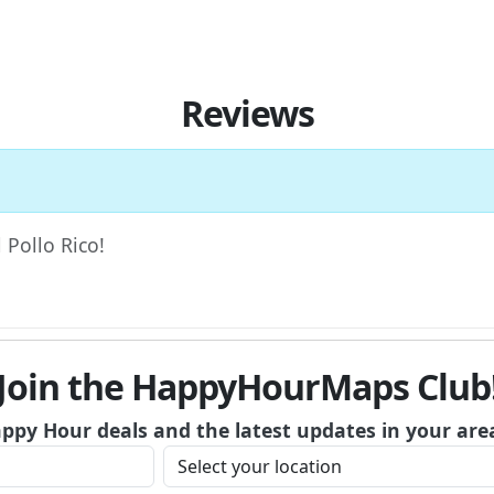
Reviews
l Pollo Rico!
Join the HappyHourMaps Club
appy Hour deals and the latest updates in your are