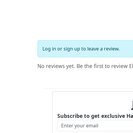
Log in
or
sign up
to leave a review.
No reviews yet. Be the first to review E
Subscribe to get exclusive H