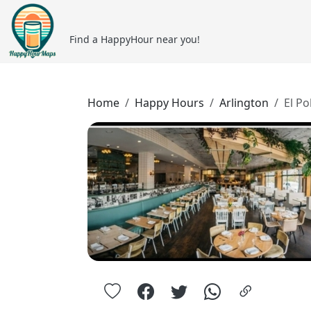
Find a HappyHour near you!
Home
Happy Hours
Arlington
El Po