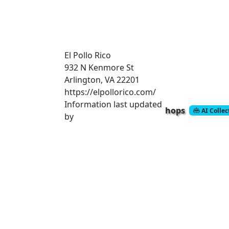
El Pollo Rico
932 N Kenmore St
Arlington, VA 22201
https://elpollorico.com/
Information last updated
hops
AI Colle
by