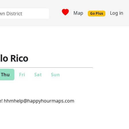
Map
Log in
Go Plus
llo Rico
Thu
Fri
Sat
Sun
e!
hhmhelp@happyhourmaps.com