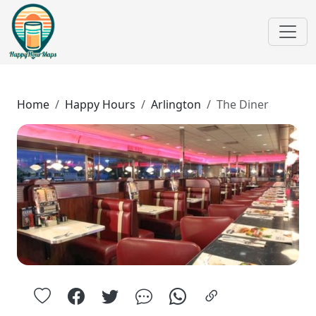
Home
Happy Hours
Arlington
The Diner