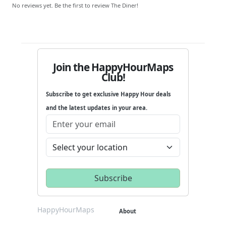
No reviews yet. Be the first to review The Diner!
Join the HappyHourMaps
Club!
Subscribe to get exclusive Happy Hour deals
and the latest updates in your area.
HappyHourMaps
About