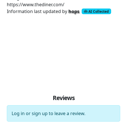
https://www.thediner.com/
Information last updated by
hops
AI Collected
Reviews
Log in
or
sign up
to leave a review.