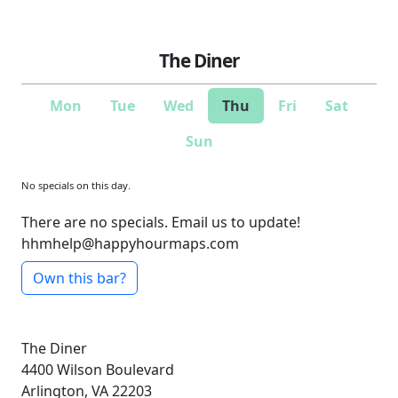
The Diner
Mon
Tue
Wed
Thu
Fri
Sat
Sun
No specials on this day.
There are no specials. Email us to update!
hhmhelp@happyhourmaps.com
Own this bar?
The Diner
4400 Wilson Boulevard
Arlington, VA 22203