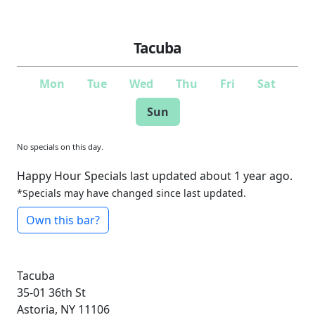
Tacuba
Mon
Tue
Wed
Thu
Fri
Sat
Sun
No specials on this day.
Happy Hour Specials last updated about 1 year ago.
*Specials may have changed since last updated.
Own this bar?
Tacuba
35-01 36th St
Astoria, NY 11106