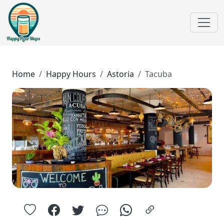
Home
Happy Hours
Astoria
Tacuba