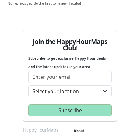
No reviews yet. Be the first to review Tacuba!
Join the HappyHourMaps
Club!
Subscribe to get exclusive Happy Hour deals
and the latest updates in your area.
HappyHourMaps
About