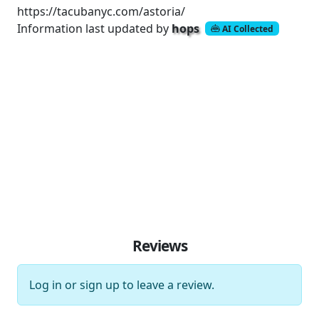
https://tacubanyc.com/astoria/
Information last updated by
hops
AI Collected
Reviews
Log in
or
sign up
to leave a review.