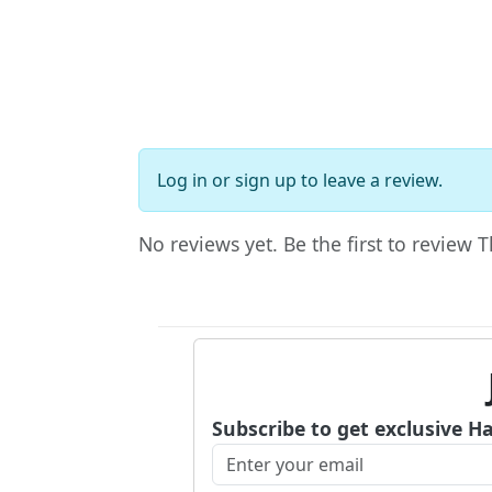
Log in
or
sign up
to leave a review.
No reviews yet. Be the first to review 
Subscribe to get exclusive H