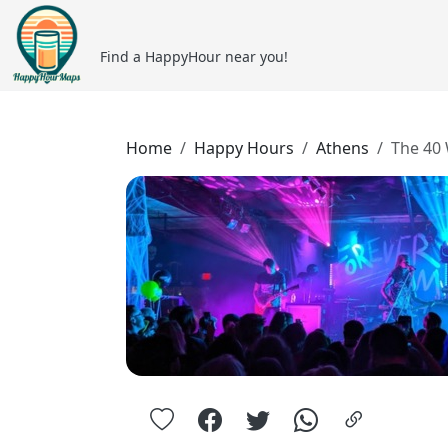
Find a HappyHour near you!
Home
Happy Hours
Athens
The 40 