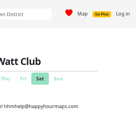
Map
Log in
Go Plus
Watt Club
Thu
Fri
Sat
Sun
e!
hhmhelp@happyhourmaps.com