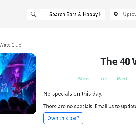
Watt Club
The 40 
Mon
Tue
Wed
No specials on this day.
There are no specials. Email us to updat
Own this bar?