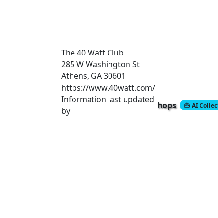
The 40 Watt Club
285 W Washington St
Athens, GA 30601
https://www.40watt.com/
Information last updated
hops
AI Colle
by