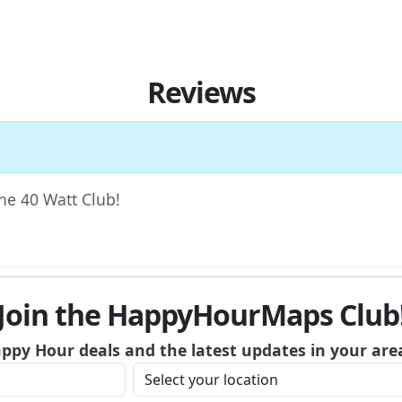
Reviews
The 40 Watt Club!
Join the HappyHourMaps Club
appy Hour deals and the latest updates in your are