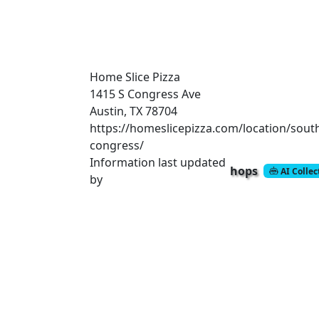
Home Slice Pizza
1415 S Congress Ave
Austin, TX 78704
https://homeslicepizza.com/location/sout
congress/
Information last updated
hops
AI Colle
by