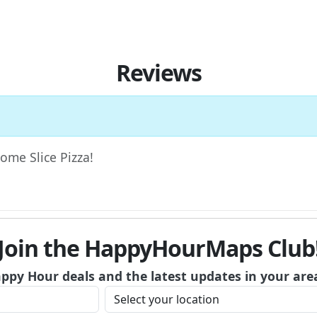
Reviews
Home Slice Pizza!
Join the HappyHourMaps Club
appy Hour deals and the latest updates in your are