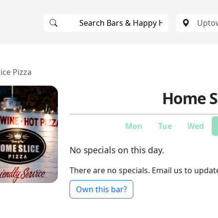
ice Pizza
Home Sl
Mon
Tue
Wed
No specials on this day.
There are no specials. Email us to updat
Own this bar?