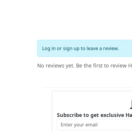
Log in
or
sign up
to leave a review.
No reviews yet. Be the first to review 
Subscribe to get exclusive H