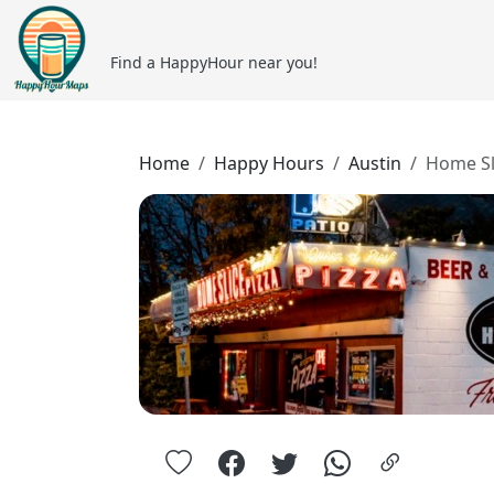
Find a HappyHour near you!
Home
Happy Hours
Austin
Home Sl