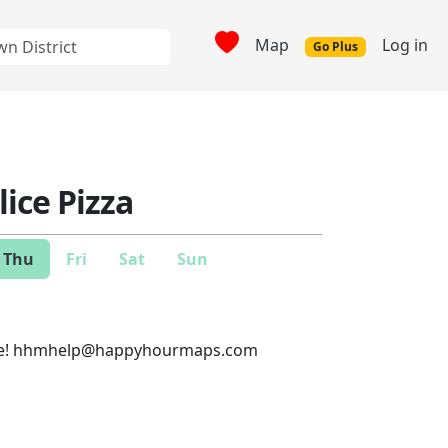
Map
Log in
Go Plus
ice Pizza
Thu
Fri
Sat
Sun
e!
hhmhelp@happyhourmaps.com