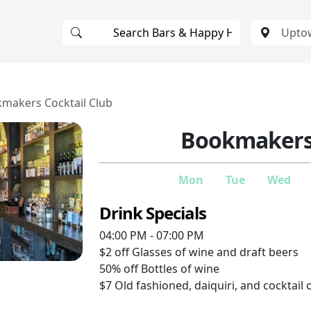
makers Cocktail Club
Bookmakers 
Mon
Tue
Wed
Drink Specials
04:00 PM - 07:00 PM
$2 off
Glasses of wine and draft beers
50% off
Bottles of wine
$7
Old fashioned, daiquiri, and cocktail 