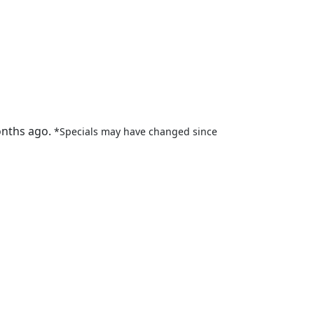
onths ago.
*Specials may have changed since