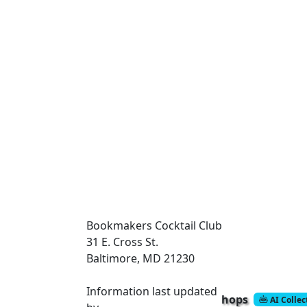
Bookmakers Cocktail Club
31 E. Cross St.
Baltimore, MD 21230
Information last updated
hops
AI Colle