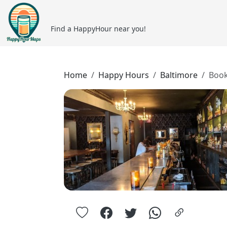
Find a HappyHour near you!
Home
Happy Hours
Baltimore
Book