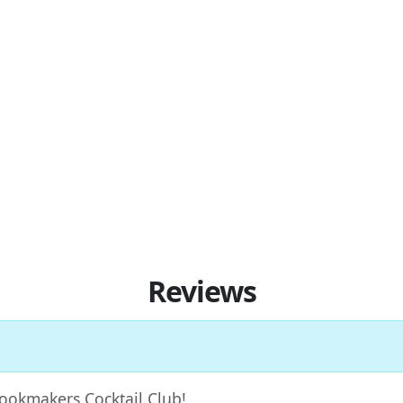
Reviews
 Bookmakers Cocktail Club!