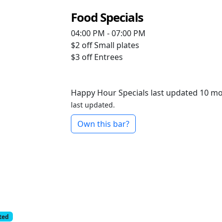
Food Specials
04:00 PM - 07:00 PM
$2 off
Small plates
$3 off
Entrees
Happy Hour Specials last updated 10 m
last updated.
Own this bar?
cted