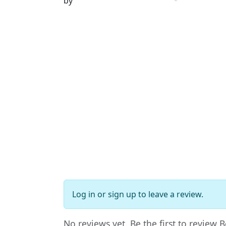
by
Log in
or
sign up
to leave a review.
No reviews yet. Be the first to review