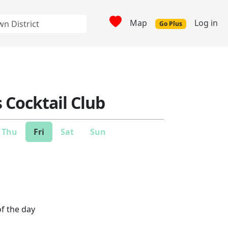
Map
Log in
Go Plus
Cocktail Club
Thu
Fri
Sat
Sun
of the day