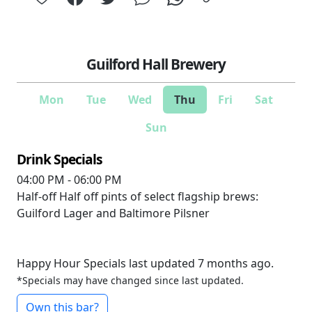
Guilford Hall Brewery
Mon
Tue
Wed
Thu
Fri
Sat
Sun
Drink Specials
04:00 PM - 06:00 PM
Half-off
Half off pints of select flagship brews:
Guilford Lager and Baltimore Pilsner
Happy Hour Specials last updated 7 months ago.
*Specials may have changed since last updated.
Own this bar?