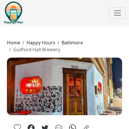
Home
Happy Hours
Baltimore
Guilford Hall Brewery