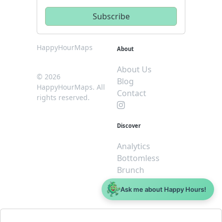
HappyHourMaps
About
About Us
© 2026
Blog
HappyHourMaps. All
Contact
rights reserved.
Discover
Analytics
Bottomless
Brunch
Dive
Ask me about Happy Hours!
$5 or less
Legal
For