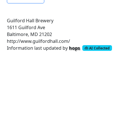
Guilford Hall Brewery
1611 Guilford Ave
Baltimore, MD 21202
http://www.guilfordhall.com/
Information last updated by
hops
AI Collected