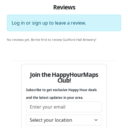
Reviews
Log in
or
sign up
to leave a review.
No reviews yet. Be the first to review Guilford Hall Brewery!
Join the HappyHourMaps
Club!
Subscribe to get exclusive Happy Hour deals
and the latest updates in your area.