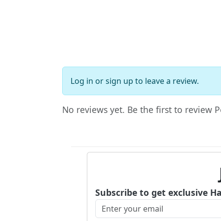
Log in
or
sign up
to leave a review.
No reviews yet. Be the first to review Pe
Subscribe to get exclusive H