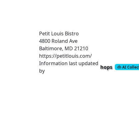
Petit Louis Bistro
4800 Roland Ave
Baltimore, MD 21210
https://petitlouis.com/
Information last updated
hops
AI Colle
by