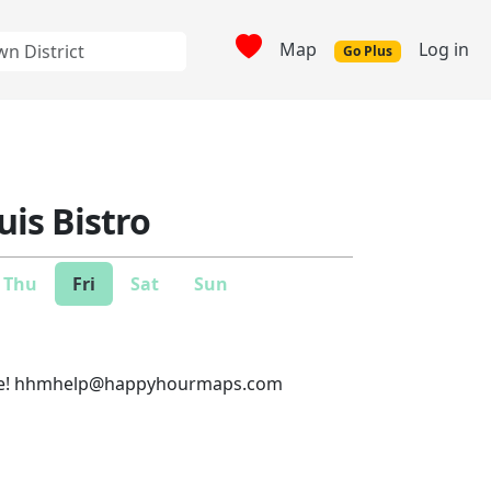
Map
Log in
Go Plus
uis Bistro
Thu
Fri
Sat
Sun
e!
hhmhelp@happyhourmaps.com