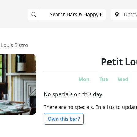
 Louis Bistro
Petit Lo
Mon
Tue
Wed
No specials on this day.
There are no specials. Email us to updat
Own this bar?