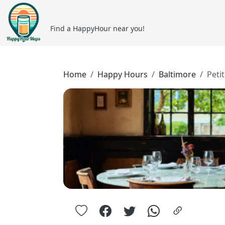
Find a HappyHour near you!
Home
Happy Hours
Baltimore
Petit