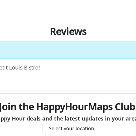
Reviews
tit Louis Bistro!
Join the HappyHourMaps Club
appy Hour deals and the latest updates in your are