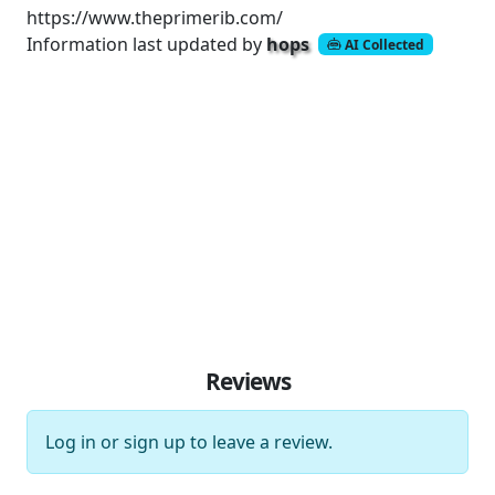
https://www.theprimerib.com/
Information last updated by
hops
AI Collected
Reviews
Log in
or
sign up
to leave a review.