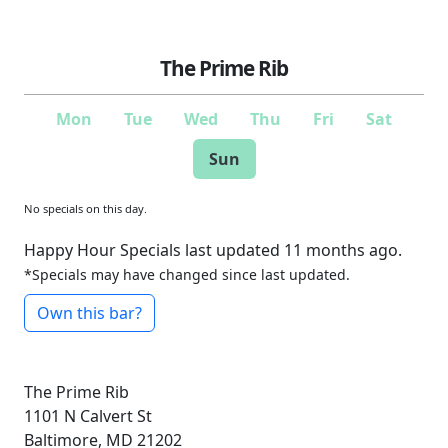
The Prime Rib
Mon
Tue
Wed
Thu
Fri
Sat
Sun
No specials on this day.
Happy Hour Specials last updated 11 months ago.
*Specials may have changed since last updated.
Own this bar?
The Prime Rib
1101 N Calvert St
Baltimore, MD 21202