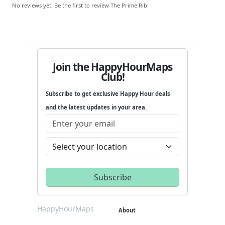
No reviews yet. Be the first to review The Prime Rib!
Join the HappyHourMaps
Club!
Subscribe to get exclusive Happy Hour deals
and the latest updates in your area.
HappyHourMaps
About