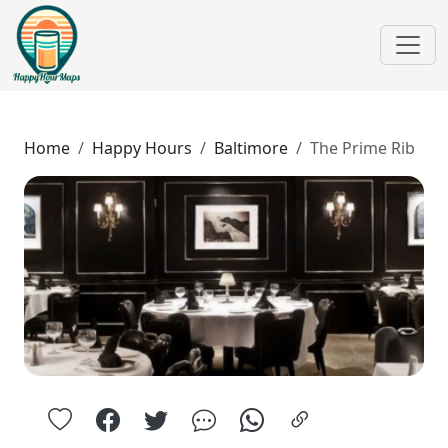
Home
Happy Hours
Baltimore
The Prime Rib