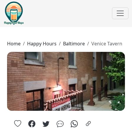
Home
Happy Hours
Baltimore
Venice Tavern