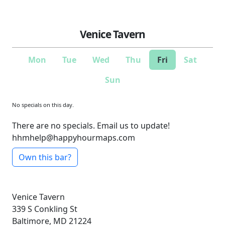
Venice Tavern
Mon
Tue
Wed
Thu
Fri
Sat
Sun
No specials on this day.
There are no specials. Email us to update!
hhmhelp@happyhourmaps.com
Own this bar?
Venice Tavern
339 S Conkling St
Baltimore, MD 21224