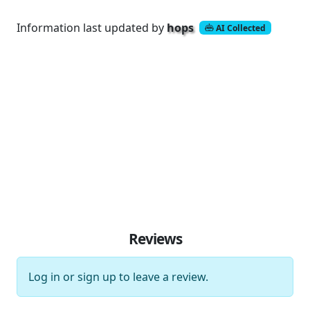
Information last updated by
hops
AI Collected
Reviews
Log in
or
sign up
to leave a review.