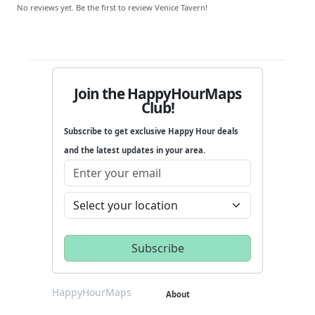
No reviews yet. Be the first to review Venice Tavern!
Join the HappyHourMaps
Club!
Subscribe to get exclusive Happy Hour deals
and the latest updates in your area.
HappyHourMaps
About