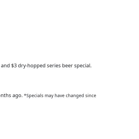
 and $3 dry-hopped series beer special.
onths ago.
*Specials may have changed since