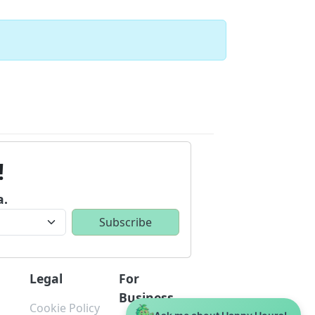
!
a.
Legal
For
Business
Cookie Policy