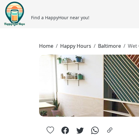
Find a HappyHour near you!
Home
Happy Hours
Baltimore
Wet 