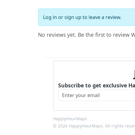
Log in
or
sign up
to leave a review.
No reviews yet. Be the first to review W
Subscribe to get exclusive H
HappyHourMaps
© 2026 HappyHourMaps. All rights rese