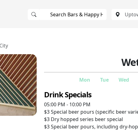
City
Wet
Mon
Tue
Wed
Drink Specials
05:00 PM - 10:00 PM
$3
Special beer pours (specific beer vari
$3
Dry hopped series beer special
$3
Special beer pours, including dry-ho