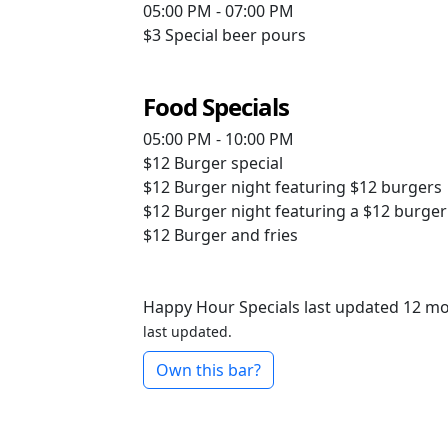
05:00 PM - 07:00 PM
$3
Special beer pours
Food Specials
05:00 PM - 10:00 PM
$12
Burger special
$12
Burger night featuring $12 burgers
$12
Burger night featuring a $12 burger
$12
Burger and fries
Happy Hour Specials last updated 12 m
last updated.
Own this bar?