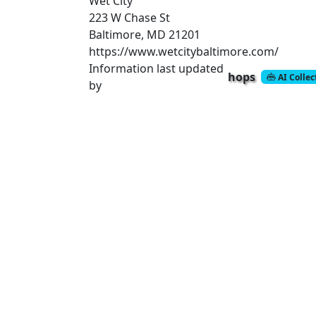
Wet City
223 W Chase St
Baltimore, MD 21201
https://www.wetcitybaltimore.com/
Information last updated
hops
AI Colle
by