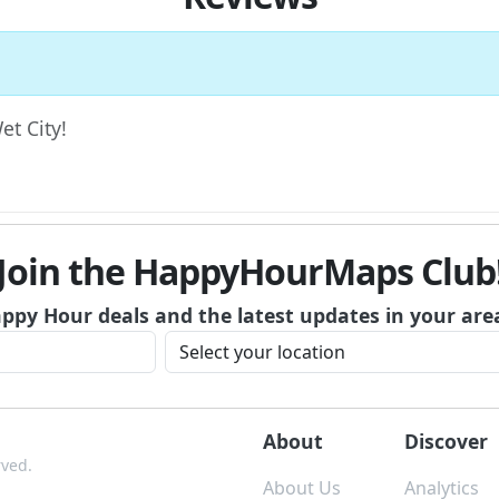
et City!
Join the HappyHourMaps Club
appy Hour deals and the latest updates in your are
About
Discover
rved.
About Us
Analytics