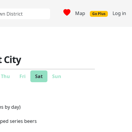
Map
Log in
Go Plus
 City
Thu
Fri
Sat
Sun
es by day)
pped series beers