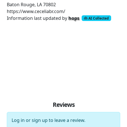
Baton Rouge, LA 70802
https://www.ceceliabr.com/
Information last updated by
hops
AI Collected
Reviews
Log in
or
sign up
to leave a review.