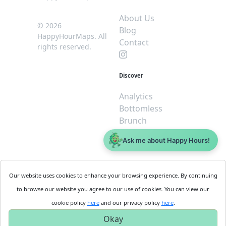
About Us
© 2026
Blog
HappyHourMaps. All
Contact
rights reserved.
Discover
Analytics
Bottomless
Brunch
Dive
Ask me about Happy Hours!
$5 or less
Legal
For
Our website uses cookies to enhance your browsing experience. By continuing
Business
Cookie
to browse our website you agree to our use of cookies. You can view our
Policy
Get
cookie policy
here
and our privacy policy
here
.
Privacy
Started
Okay
Policy