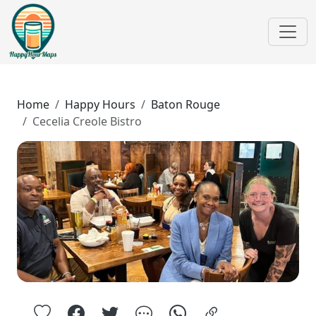
Home
Happy Hours
Baton Rouge
Cecelia Creole Bistro