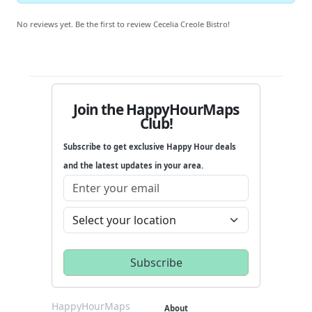
No reviews yet. Be the first to review Cecelia Creole Bistro!
Join the HappyHourMaps
Club!
Subscribe to get exclusive Happy Hour deals
and the latest updates in your area.
HappyHourMaps
About