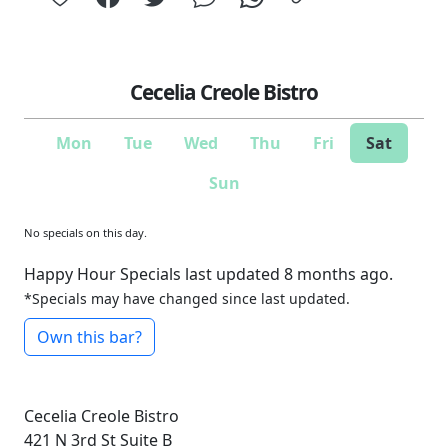
Cecelia Creole Bistro
Mon
Tue
Wed
Thu
Fri
Sat
Sun
No specials on this day.
Happy Hour Specials last updated 8 months ago.
*Specials may have changed since last updated.
Own this bar?
Cecelia Creole Bistro
421 N 3rd St Suite B