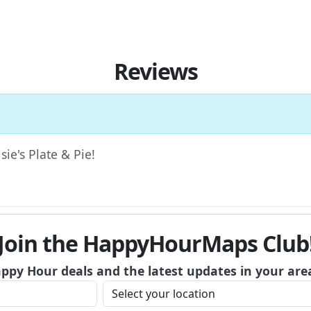
Reviews
sie's Plate & Pie!
Join the HappyHourMaps Club
appy Hour deals and the latest updates in your are