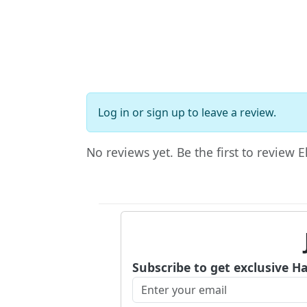
Log in
or
sign up
to leave a review.
No reviews yet. Be the first to review El
Subscribe to get exclusive H