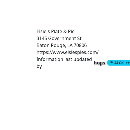
Elsie's Plate & Pie
3145 Government St
Baton Rouge, LA 70806
https://www.elsiespies.com/
Information last updated
hops
AI Colle
by