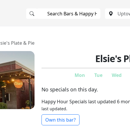
lsie's Plate & Pie
Elsie's 
Mon
Tue
Wed
No specials on this day.
Happy Hour Specials last updated 6 mo
last updated.
Own this bar?