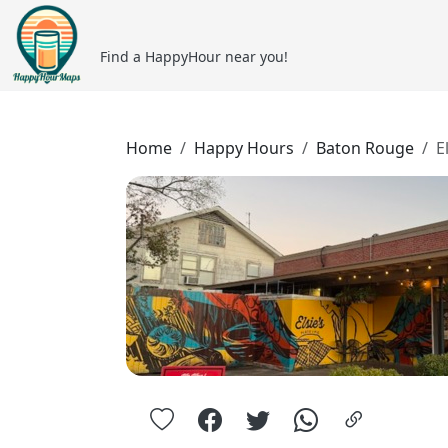
Find a HappyHour near you!
Home
Happy Hours
Baton Rouge
E