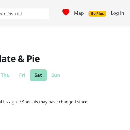
Map
Log in
Go Plus
Plate & Pie
Thu
Fri
Sat
Sun
nths ago.
*Specials may have changed since