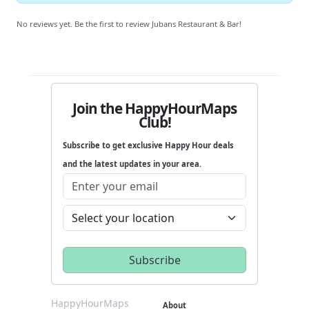
No reviews yet. Be the first to review Jubans Restaurant & Bar!
Join the HappyHourMaps
Club!
Subscribe to get exclusive Happy Hour deals
and the latest updates in your area.
HappyHourMaps
About