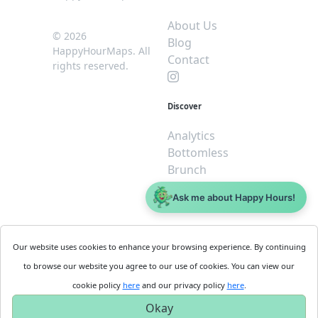
About Us
© 2026
Blog
HappyHourMaps. All
Contact
rights reserved.
Discover
Analytics
Bottomless
Brunch
Dive
Ask me about Happy Hours!
$5 or less
Legal
For
Our website uses cookies to enhance your browsing experience. By continuing
Business
Cookie
to browse our website you agree to our use of cookies. You can view our
Policy
Get
cookie policy
here
and our privacy policy
here
.
Privacy
Started
Okay
Policy