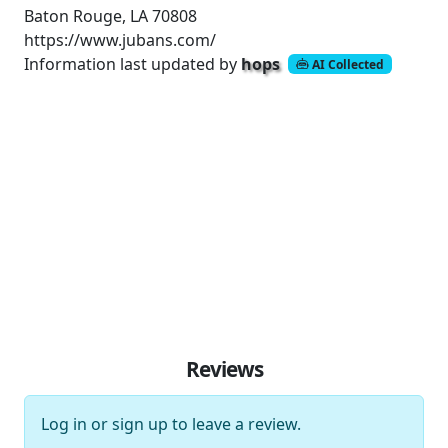
Baton Rouge, LA 70808
https://www.jubans.com/
Information last updated by
hops
AI Collected
Reviews
Log in
or
sign up
to leave a review.