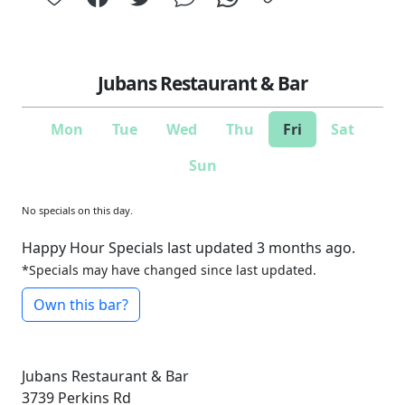
Jubans Restaurant & Bar
Mon
Tue
Wed
Thu
Fri
Sat
Sun
No specials on this day.
Happy Hour Specials last updated 3 months ago.
*Specials may have changed since last updated.
Own this bar?
Jubans Restaurant & Bar
3739 Perkins Rd