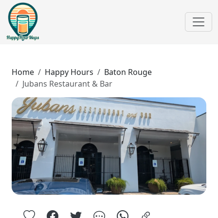
Home
Happy Hours
Baton Rouge
Jubans Restaurant & Bar