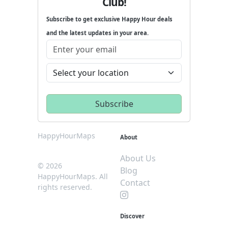
Club!
Subscribe to get exclusive Happy Hour deals
and the latest updates in your area.
HappyHourMaps
About
About Us
© 2026
Blog
HappyHourMaps. All
Contact
rights reserved.
Discover