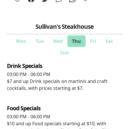
Sullivan's Steakhouse
Mon
Tue
Wed
Thu
Fri
Sat
Sun
Drink Specials
03:00 PM - 06:00 PM
$7 and up
Drink specials on martinis and craft
cocktails, with prices starting at $7.
Food Specials
03:00 PM - 06:00 PM
$10 and up
Food specials starting at $10, with