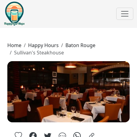
Home
Happy Hours
Baton Rouge
Sullivan's Steakhouse