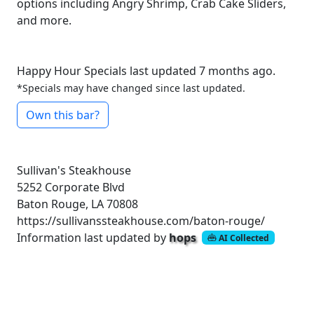
options including Angry Shrimp, Crab Cake Sliders,
and more.
Happy Hour Specials last updated 7 months ago.
*Specials may have changed since last updated.
Own this bar?
Sullivan's Steakhouse
5252 Corporate Blvd
Baton Rouge, LA 70808
https://sullivanssteakhouse.com/baton-rouge/
Information last updated by
hops
AI Collected