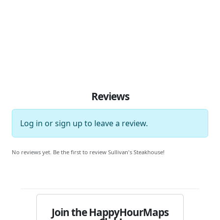
Reviews
Log in
or
sign up
to leave a review.
No reviews yet. Be the first to review Sullivan's Steakhouse!
Join the HappyHourMaps