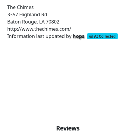
The Chimes
3357 Highland Rd
Baton Rouge, LA 70802
http://www.thechimes.com/
Information last updated by
hops
AI Collected
Reviews