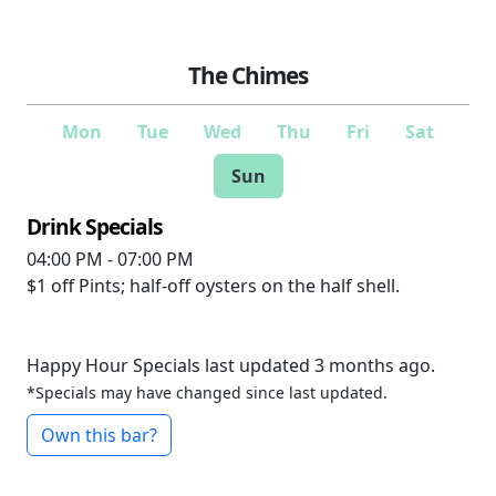
The Chimes
Mon
Tue
Wed
Thu
Fri
Sat
Sun
Drink Specials
04:00 PM - 07:00 PM
$1 off
Pints; half-off oysters on the half shell.
Happy Hour Specials last updated 3 months ago.
*Specials may have changed since last updated.
Own this bar?