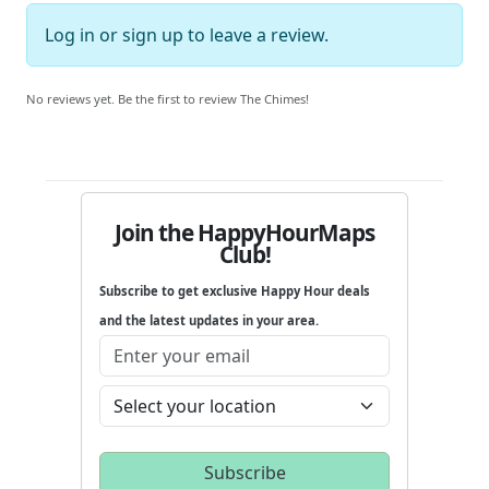
Log in
or
sign up
to leave a review.
No reviews yet. Be the first to review The Chimes!
Join the HappyHourMaps
Club!
Subscribe to get exclusive Happy Hour deals
and the latest updates in your area.