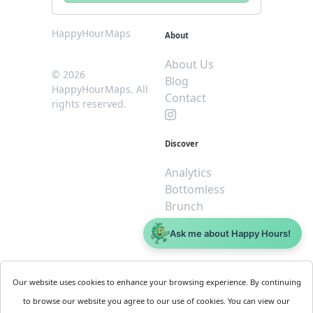
HappyHourMaps
About
About Us
© 2026
Blog
HappyHourMaps. All
Contact
rights reserved.
Discover
Analytics
Bottomless
Brunch
Dive
Ask me about Happy Hours!
$5 or less
Legal
For
Our website uses cookies to enhance your browsing experience. By continuing
Business
Cookie
to browse our website you agree to our use of cookies. You can view our