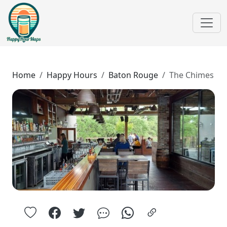
Home
Happy Hours
Baton Rouge
The Chimes