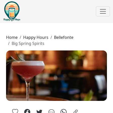
Home
Happy Hours
Bellefonte
Big Spring Spirits