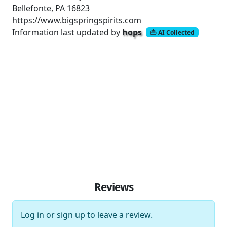
Bellefonte, PA 16823
https://www.bigspringspirits.com
Information last updated by
hops
AI Collected
Reviews
Log in
or
sign up
to leave a review.