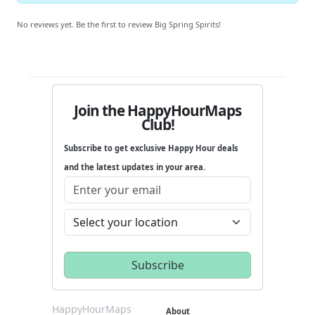
No reviews yet. Be the first to review Big Spring Spirits!
Join the HappyHourMaps
Club!
Subscribe to get exclusive Happy Hour deals
and the latest updates in your area.
HappyHourMaps
About