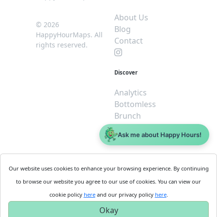
About Us
© 2026
Blog
HappyHourMaps. All
Contact
rights reserved.
Discover
Analytics
Bottomless
Brunch
Dive
Ask me about Happy Hours!
$5 or less
Legal
For
Our website uses cookies to enhance your browsing experience. By continuing
Business
Cookie
to browse our website you agree to our use of cookies. You can view our
Policy
Get
cookie policy
here
and our privacy policy
here
.
Privacy
Started
Okay
Policy