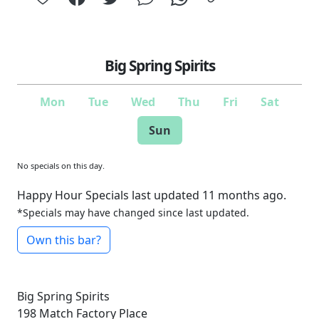
Big Spring Spirits
Mon
Tue
Wed
Thu
Fri
Sat
Sun
No specials on this day.
Happy Hour Specials last updated 11 months ago.
*Specials may have changed since last updated.
Own this bar?
Big Spring Spirits
198 Match Factory Place