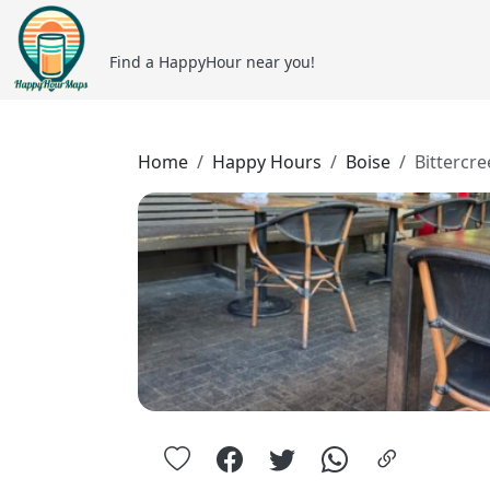
Find a HappyHour near you!
Home
Happy Hours
Boise
Bittercr