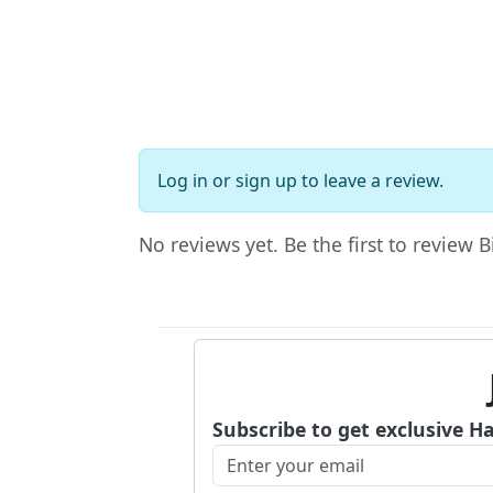
Log in
or
sign up
to leave a review.
No reviews yet. Be the first to review 
Subscribe to get exclusive H