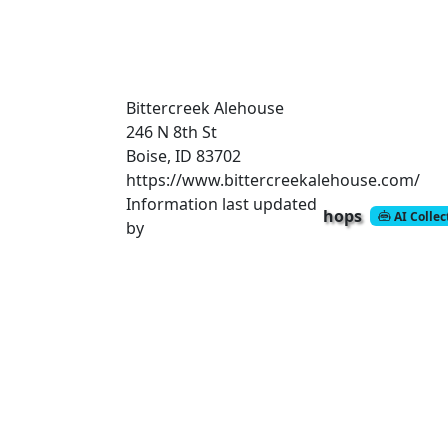
Bittercreek Alehouse
246 N 8th St
Boise, ID 83702
https://www.bittercreekalehouse.com/
Information last updated
hops
AI Colle
by