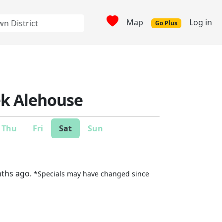
Map
Log in
Go Plus
ek Alehouse
Thu
Fri
Sat
Sun
nths ago.
*Specials may have changed since