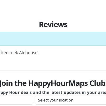
Reviews
Bittercreek Alehouse!
Join the HappyHourMaps Club
appy Hour deals and the latest updates in your are