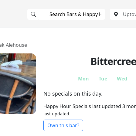
eek Alehouse
Bittercre
Mon
Tue
Wed
No specials on this day.
Happy Hour Specials last updated 3 mo
last updated.
Own this bar?