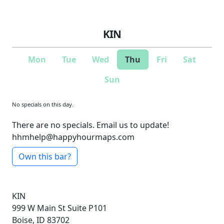
KIN
Mon
Tue
Wed
Thu
Fri
Sat
Sun
No specials on this day.
There are no specials. Email us to update!
hhmhelp@happyhourmaps.com
Own this bar?
KIN
999 W Main St
Suite P101
Boise, ID 83702