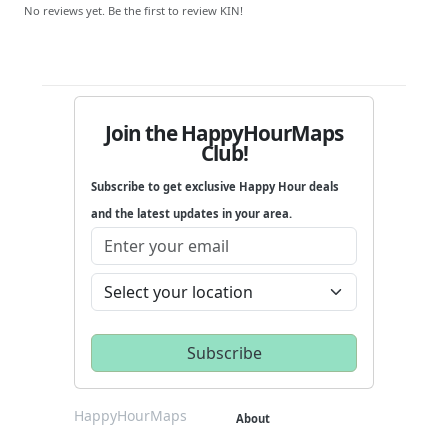
No reviews yet. Be the first to review KIN!
Join the HappyHourMaps
Club!
Subscribe to get exclusive Happy Hour deals
and the latest updates in your area.
HappyHourMaps
About