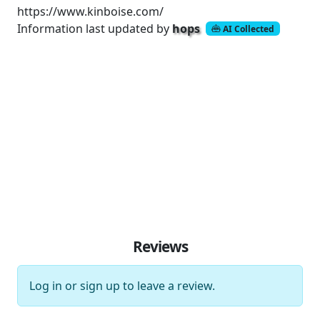
https://www.kinboise.com/
Information last updated by
hops
AI Collected
Reviews
Log in
or
sign up
to leave a review.