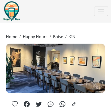
Home
Happy Hours
Boise
KIN