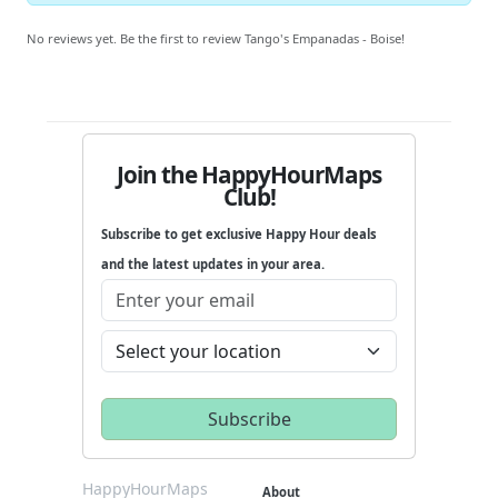
No reviews yet. Be the first to review Tango's Empanadas - Boise!
Join the HappyHourMaps
Club!
Subscribe to get exclusive Happy Hour deals
and the latest updates in your area.
HappyHourMaps
About