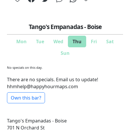
Tango's Empanadas - Boise
Mon
Tue
Wed
Thu
Fri
Sat
Sun
No specials on this day.
There are no specials. Email us to update!
hhmhelp@happyhourmaps.com
Own this bar?
Tango's Empanadas - Boise
701 N Orchard St