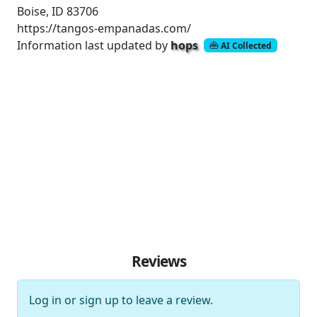
Boise, ID 83706
https://tangos-empanadas.com/
Information last updated by
hops
AI Collected
Reviews
Log in
or
sign up
to leave a review.