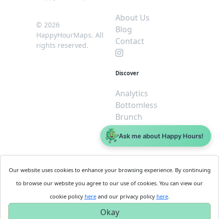
About Us
© 2026
Blog
HappyHourMaps. All
Contact
rights reserved.
Discover
Analytics
Bottomless
Brunch
Dive
Ask me about Happy Hours!
$5 or less
Legal
For
Our website uses cookies to enhance your browsing experience. By continuing
Business
Cookie
to browse our website you agree to our use of cookies. You can view our
Policy
Get
cookie policy
here
and our privacy policy
here
.
Privacy
Started
Okay
Policy