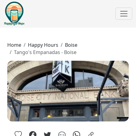
Home
Happy Hours
Boise
Tango's Empanadas - Boise