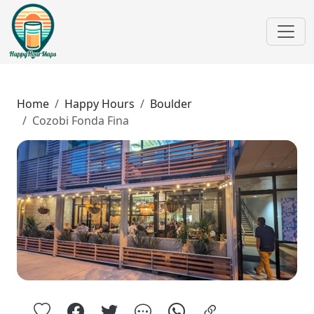
Home
Happy Hours
Boulder
Cozobi Fonda Fina