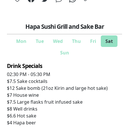
Hapa Sushi Grill and Sake Bar
Mon
Tue
Wed
Thu
Fri
Sat
Sun
Drink Specials
02:30 PM - 05:30 PM
$7.5
Sake cocktails
$12
Sake bomb (21oz Kirin and large hot sake)
$7
House wine
$7.5
Large flasks fruit infused sake
$8
Well drinks
$6.6
Hot sake
$4
Hapa beer