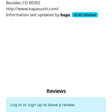
Boulder, CO 80302
http://www.hapasushi.com/
Information last updated by
hops
AI Collected
Reviews
Log in
or
sign up
to leave a review.