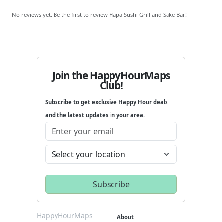
No reviews yet. Be the first to review Hapa Sushi Grill and Sake Bar!
Join the HappyHourMaps
Club!
Subscribe to get exclusive Happy Hour deals
and the latest updates in your area.
HappyHourMaps
About