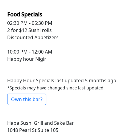
Food Specials
02:30 PM - 05:30 PM
2 for $12
Sushi rolls
Discounted
Appetizers
10:00 PM - 12:00 AM
Happy hour
Nigiri
Happy Hour Specials last updated 5 months ago.
*Specials may have changed since last updated.
Own this bar?
Hapa Sushi Grill and Sake Bar
1048 Pearl St Suite 105