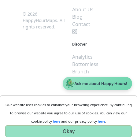
About Us
© 2026
Blog
HappyHourMaps. All
Contact
rights reserved.
Discover
Analytics
Bottomless
Brunch
Dive
Ask me about Happy Hours!
$5 or less
Legal
For
Our website uses cookies to enhance your browsing experience. By continuing
Business
Cookie
to browse our website you agree to our use of cookies. You can view our
Policy
Get
cookie policy
here
and our privacy policy
here
.
Privacy
Started
Okay
Policy