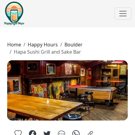
Home
Happy Hours
Boulder
Hapa Sushi Grill and Sake Bar