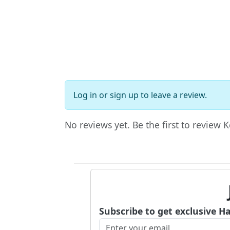
Log in
or
sign up
to leave a review.
No reviews yet. Be the first to review 
Subscribe to get exclusive H