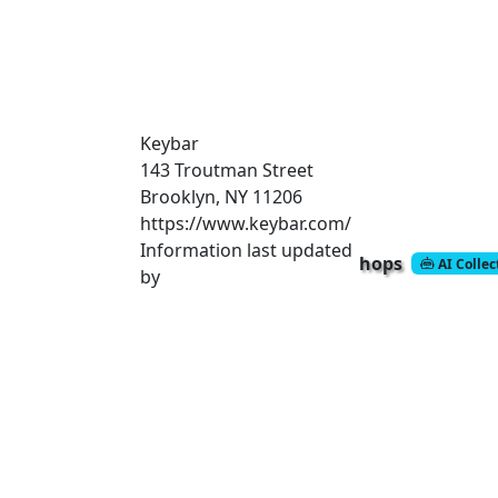
Keybar
143 Troutman Street
Brooklyn, NY 11206
https://www.keybar.com/
Information last updated
hops
AI Colle
by