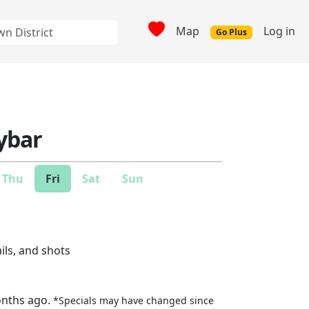
Map
Log in
Go Plus
ybar
Thu
Fri
Sat
Sun
ails, and shots
onths ago.
*Specials may have changed since