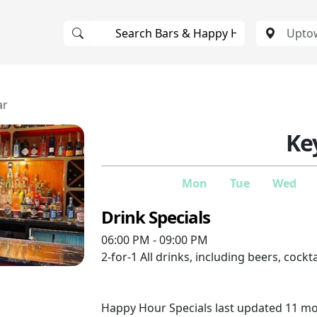
ar
Ke
Mon
Tue
Wed
Drink Specials
06:00 PM - 09:00 PM
2-for-1
All drinks, including beers, cockt
Happy Hour Specials last updated 11 m