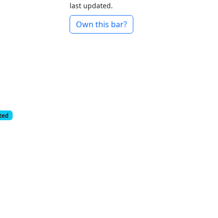
last updated.
Own this bar?
cted