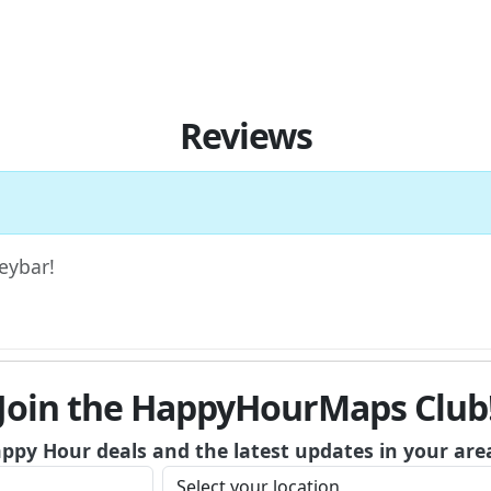
Reviews
Keybar!
Join the HappyHourMaps Club
appy Hour deals and the latest updates in your are