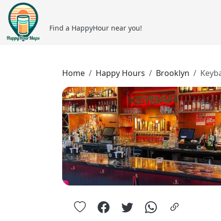
Find a HappyHour near you!
Home
Happy Hours
Brooklyn
Keyb