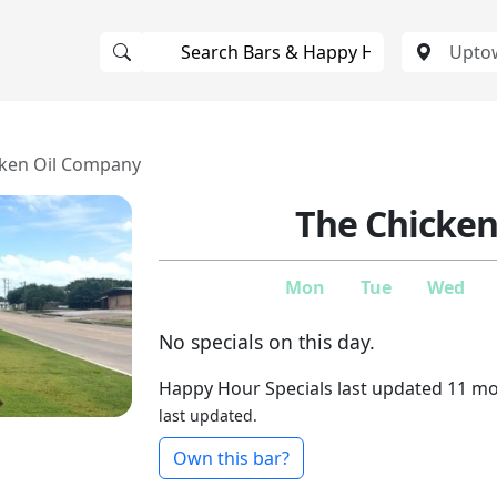
cken Oil Company
The Chicke
Mon
Tue
Wed
No specials on this day.
Happy Hour Specials last updated 11 m
last updated.
Own this bar?