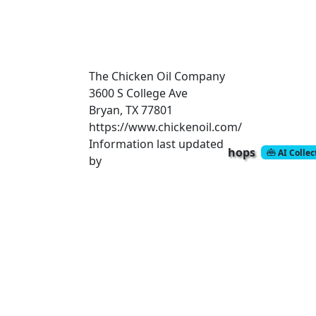
The Chicken Oil Company
3600 S College Ave
Bryan, TX 77801
https://www.chickenoil.com/
Information last updated
hops
AI Colle
by