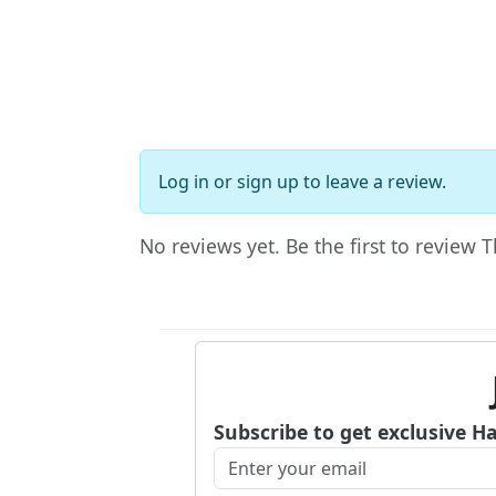
Log in
or
sign up
to leave a review.
No reviews yet. Be the first to review
Subscribe to get exclusive H