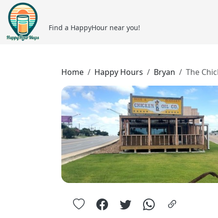
Find a HappyHour near you!
Home
Happy Hours
Bryan
The Chi