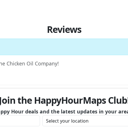
Reviews
 The Chicken Oil Company!
Join the HappyHourMaps Club
appy Hour deals and the latest updates in your are