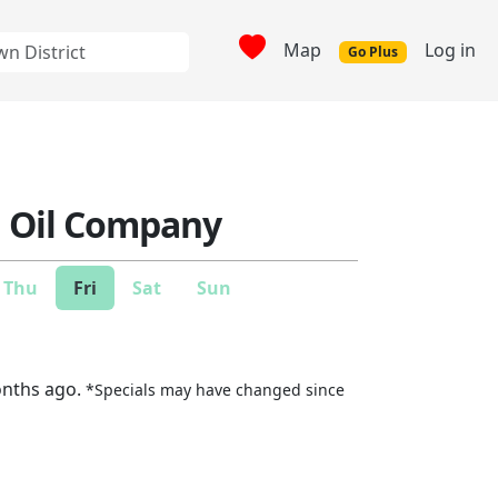
Map
Log in
Go Plus
n Oil Company
Thu
Fri
Sat
Sun
onths ago.
*Specials may have changed since