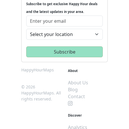
Subscribe to get exclusive Happy Hour deals
and the latest updates in your area.
HappyHourMaps
About
About Us
© 2026
Blog
HappyHourMaps. All
Contact
rights reserved.
Discover
Analytics