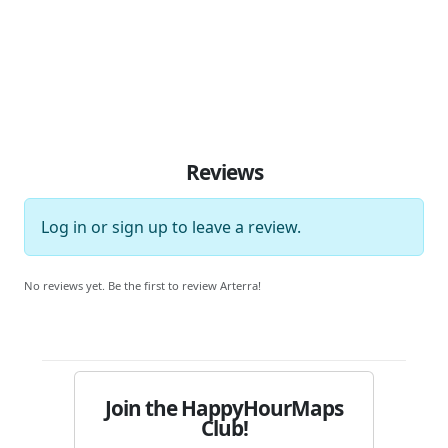
Reviews
Log in
or
sign up
to leave a review.
No reviews yet. Be the first to review Arterra!
Join the HappyHourMaps
Club!