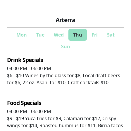
Arterra
Mon
Tue
Wed
Thu
Fri
Sat
Sun
Drink Specials
04:00 PM - 06:00 PM
$6 - $10
Wines by the glass for $8, Local draft beers
for $6, 22 oz. Asahi for $10, Craft cocktails $10
Food Specials
04:00 PM - 06:00 PM
$9 - $19
Yuca fries for $9, Calamari for $12, Crispy
wings for $14, Roasted hummus for $11, Birria tacos