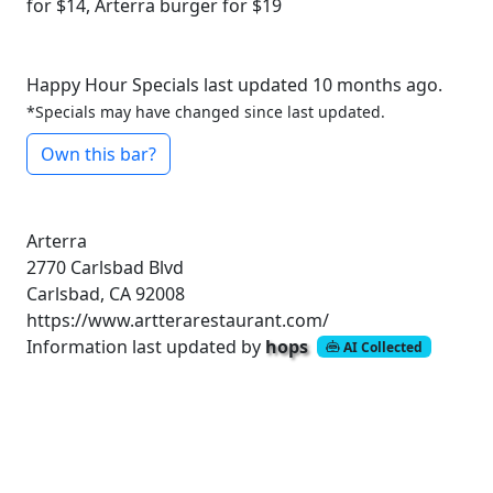
for $14, Arterra burger for $19
Happy Hour Specials last updated 10 months ago.
*Specials may have changed since last updated.
Own this bar?
Arterra
2770 Carlsbad Blvd
Carlsbad, CA 92008
https://www.artterarestaurant.com/
Information last updated by
hops
AI Collected