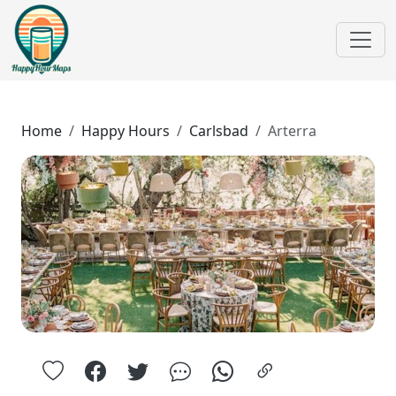
Home
Happy Hours
Carlsbad
Arterra