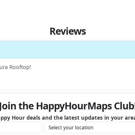
Reviews
Aura Rooftop!
Join the HappyHourMaps Club
appy Hour deals and the latest updates in your are