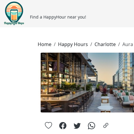
Find a HappyHour near you!
Home
Happy Hours
Charlotte
Aura