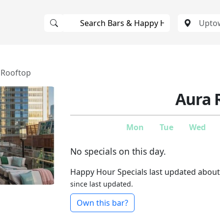
 Rooftop
Aura 
Mon
Tue
Wed
No specials on this day.
Happy Hour Specials last updated about
since last updated.
Own this bar?