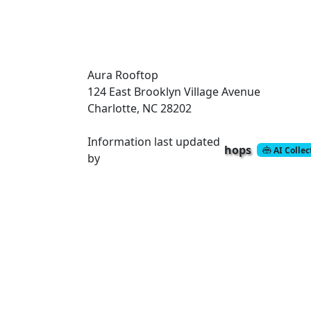
Aura Rooftop
124 East Brooklyn Village Avenue
Charlotte, NC 28202
Information last updated
hops
AI Colle
by