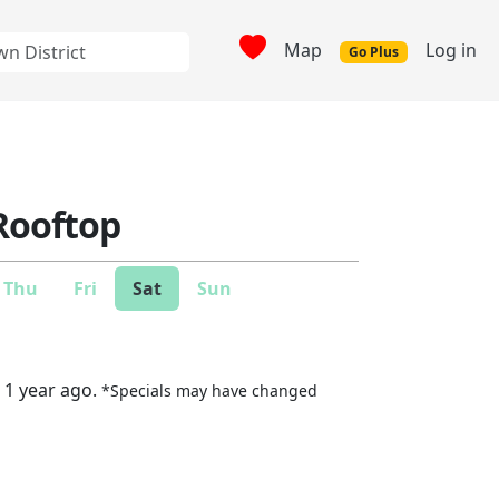
Map
Log in
Go Plus
Rooftop
Thu
Fri
Sat
Sun
 1 year ago.
*Specials may have changed