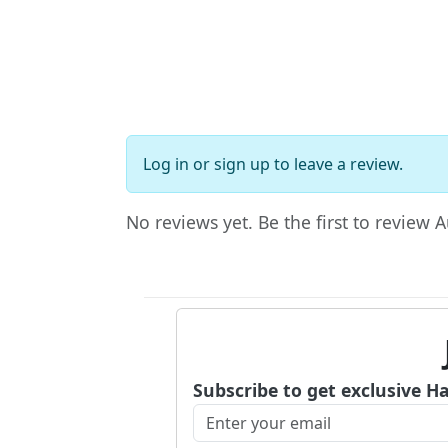
Log in
or
sign up
to leave a review.
No reviews yet. Be the first to review 
Subscribe to get exclusive H