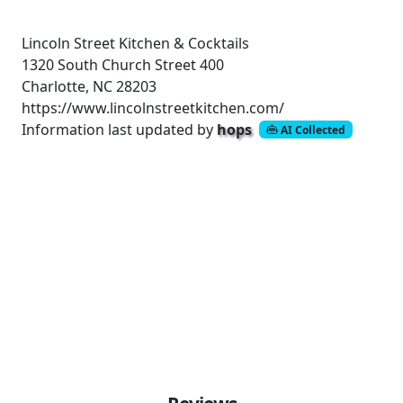
Lincoln Street Kitchen & Cocktails
1320 South Church Street
400
Charlotte, NC 28203
https://www.lincolnstreetkitchen.com/
Information last updated by
hops
AI Collected