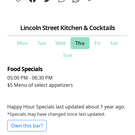
Lincoln Street Kitchen & Cocktails
Mon
Tue
Wed
Thu
Fri
Sat
Sun
Food Specials
05:00 PM - 06:30 PM
$5
Menu of select appetizers
Happy Hour Specials last updated about 1 year ago.
*Specials may have changed since last updated.
Own this bar?