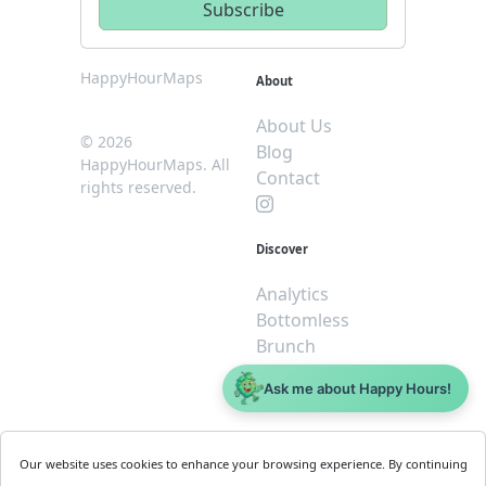
HappyHourMaps
About
About Us
© 2026
Blog
HappyHourMaps. All
Contact
rights reserved.
Discover
Analytics
Bottomless
Brunch
Dive
Ask me about Happy Hours!
$5 or less
Legal
For
Our website uses cookies to enhance your browsing experience. By continuing
Business