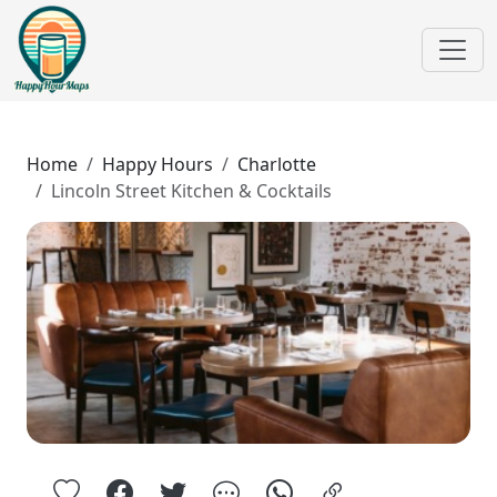
Home
Happy Hours
Charlotte
Lincoln Street Kitchen & Cocktails