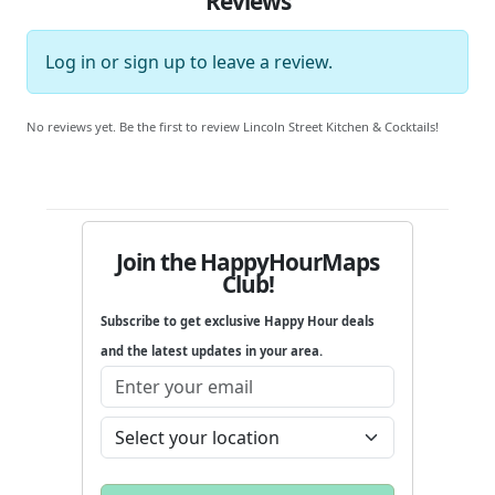
Reviews
Log in
or
sign up
to leave a review.
No reviews yet. Be the first to review Lincoln Street Kitchen & Cocktails!
Join the HappyHourMaps
Club!
Subscribe to get exclusive Happy Hour deals
and the latest updates in your area.