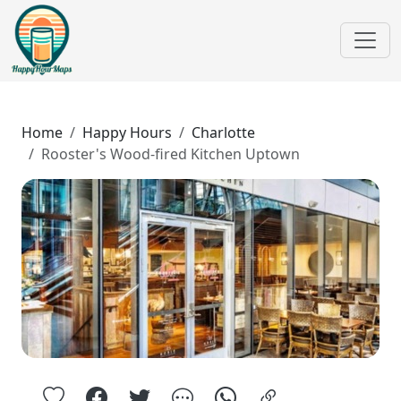
Home
Happy Hours
Charlotte
Rooster's Wood-fired Kitchen Uptown