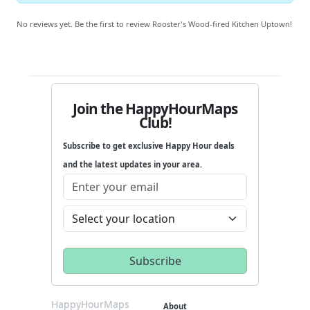
No reviews yet. Be the first to review Rooster's Wood-fired Kitchen Uptown!
Join the HappyHourMaps
Club!
Subscribe to get exclusive Happy Hour deals
and the latest updates in your area.
HappyHourMaps
About