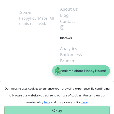
About Us
© 2026
Blog
HappyHourMaps. All
Contact
rights reserved.
Discover
Analytics
Bottomless
Brunch
Dive
Ask me about Happy Hours!
$5 or less
Legal
For
Our website uses cookies to enhance your browsing experience. By continuing
Business
Cookie
to browse our website you agree to our use of cookies. You can view our
Policy
Get
cookie policy
here
and our privacy policy
here
.
Privacy
Started
Okay
Policy