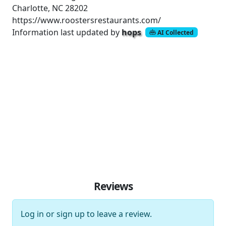
Charlotte, NC 28202
https://www.roostersrestaurants.com/
Information last updated by
hops
AI Collected
Reviews
Log in
or
sign up
to leave a review.