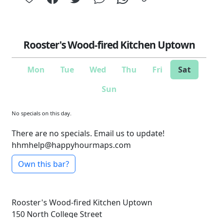
Rooster's Wood-fired Kitchen Uptown
Mon
Tue
Wed
Thu
Fri
Sat
Sun
No specials on this day.
There are no specials. Email us to update!
hhmhelp@happyhourmaps.com
Own this bar?
Rooster's Wood-fired Kitchen Uptown
150 North College Street