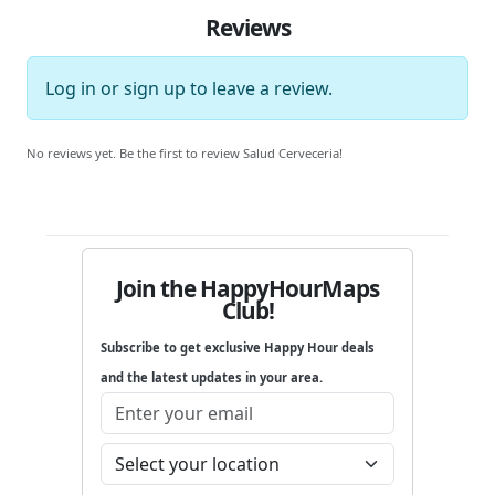
Reviews
Log in
or
sign up
to leave a review.
No reviews yet. Be the first to review Salud Cerveceria!
Join the HappyHourMaps
Club!
Subscribe to get exclusive Happy Hour deals
and the latest updates in your area.