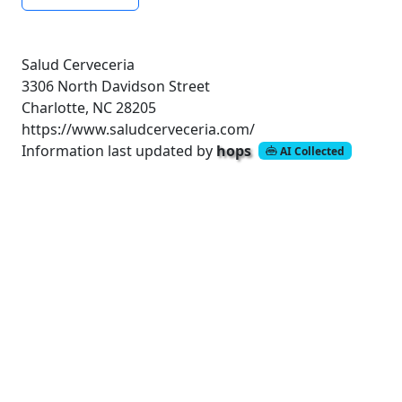
Salud Cerveceria
3306 North Davidson Street
Charlotte, NC 28205
https://www.saludcerveceria.com/
Information last updated by
hops
AI Collected