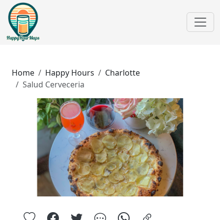
Home
Happy Hours
Charlotte
Salud Cerveceria