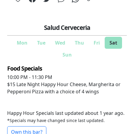
Salud Cerveceria
Mon
Tue
Wed
Thu
Fri
Sat
Sun
Food Specials
10:00 PM - 11:30 PM
$15
Late Night Happy Hour Cheese, Margherita or
Pepperoni Pizza with a choice of 4 wings
Happy Hour Specials last updated about 1 year ago.
*Specials may have changed since last updated.
Own this bar?