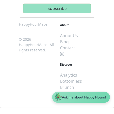
HappyHourMaps
About
About Us
© 2026
Blog
HappyHourMaps. All
Contact
rights reserved.
Discover
Analytics
Bottomless
Brunch
Dive
Ask me about Happy Hours!
$5 or less
Legal
For