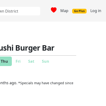
Map
Log in
Go Plus
ushi Burger Bar
Thu
Fri
Sat
Sun
onths ago.
*Specials may have changed since