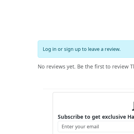
Log in
or
sign up
to leave a review.
No reviews yet. Be the first to review 
Subscribe to get exclusive H