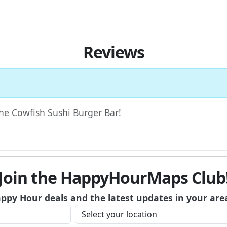
Reviews
The Cowfish Sushi Burger Bar!
Join the HappyHourMaps Club
appy Hour deals and the latest updates in your are