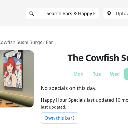
Cowfish Sushi Burger Bar
The Cowfish S
Mon
Tue
Wed
No specials on this day.
Happy Hour Specials last updated 10 m
last updated.
Own this bar?