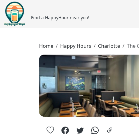
Find a HappyHour near you!
Home
Happy Hours
Charlotte
The 