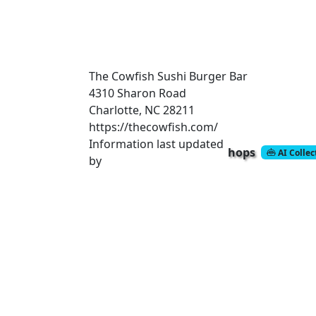
The Cowfish Sushi Burger Bar
4310 Sharon Road
Charlotte, NC 28211
https://thecowfish.com/
Information last updated
hops
AI Colle
by