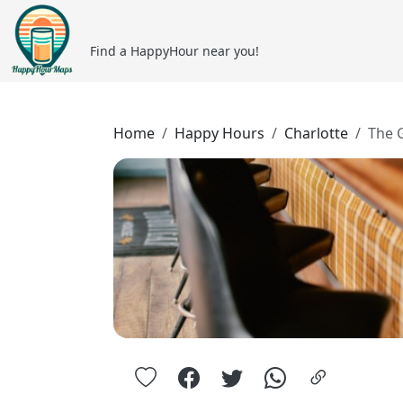
Find a HappyHour near you!
Home
Happy Hours
Charlotte
The 