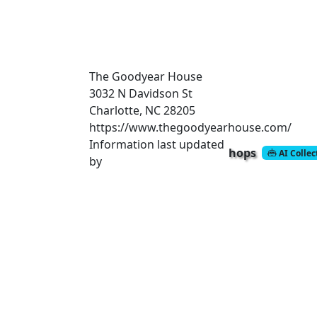
The Goodyear House
3032 N Davidson St
Charlotte, NC 28205
https://www.thegoodyearhouse.com/
Information last updated
hops
AI Colle
by