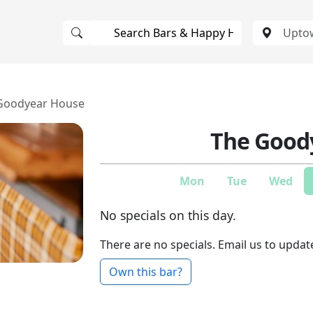
Goodyear House
The Good
Mon
Tue
Wed
No specials on this day.
There are no specials. Email us to updat
Own this bar?