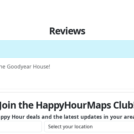
Reviews
 The Goodyear House!
Join the HappyHourMaps Club
appy Hour deals and the latest updates in your are