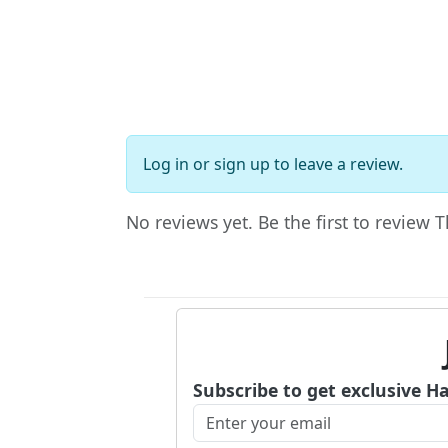
Log in
or
sign up
to leave a review.
No reviews yet. Be the first to review
Subscribe to get exclusive H