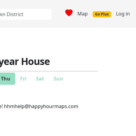
Map
Log in
Go Plus
year House
Thu
Fri
Sat
Sun
e!
hhmhelp@happyhourmaps.com