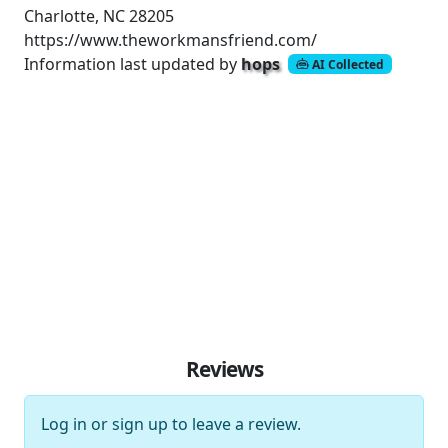
Charlotte, NC 28205
https://www.theworkmansfriend.com/
Information last updated by
hops
AI Collected
Reviews
Log in
or
sign up
to leave a review.