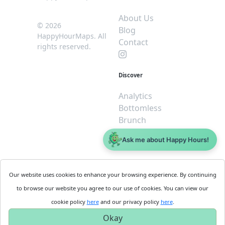
About Us
© 2026
Blog
HappyHourMaps. All
Contact
rights reserved.
Discover
Analytics
Bottomless
Brunch
Dive
Ask me about Happy Hours!
$5 or less
Legal
For
Our website uses cookies to enhance your browsing experience. By continuing
Business
Cookie
to browse our website you agree to our use of cookies. You can view our
Policy
Get
cookie policy
here
and our privacy policy
here
.
Privacy
Started
Okay
Policy