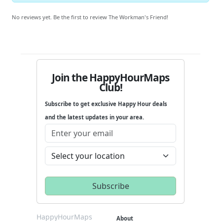
No reviews yet. Be the first to review The Workman's Friend!
Join the HappyHourMaps
Club!
Subscribe to get exclusive Happy Hour deals
and the latest updates in your area.
HappyHourMaps
About