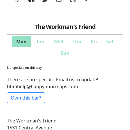
The Workman's Friend
Mon
Tue
Wed
Thu
Fri
Sat
Sun
No specials on this day.
There are no specials. Email us to update!
hhmhelp@happyhourmaps.com
Own this bar?
The Workman's Friend
1531 Central Avenue