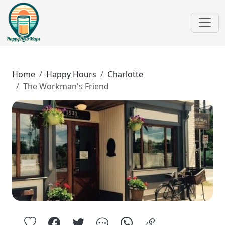
Home
Happy Hours
Charlotte
The Workman's Friend