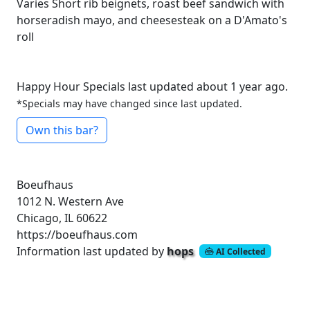
Varies
Short rib beignets, roast beef sandwich with
horseradish mayo, and cheesesteak on a D'Amato's
roll
Happy Hour Specials last updated about 1 year ago.
*Specials may have changed since last updated.
Own this bar?
Boeufhaus
1012 N. Western Ave
Chicago, IL 60622
https://boeufhaus.com
Information last updated by
hops
AI Collected