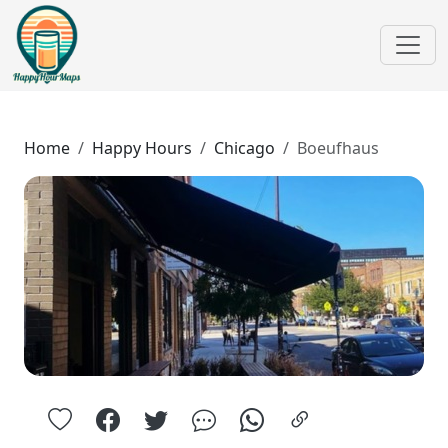
Home
Happy Hours
Chicago
Boeufhaus