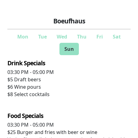
Boeufhaus
Mon
Tue
Wed
Thu
Fri
Sat
Sun
Drink Specials
03:30 PM - 05:00 PM
$5
Draft beers
$6
Wine pours
$8
Select cocktails
Food Specials
03:30 PM - 05:00 PM
$25
Burger and fries with beer or wine