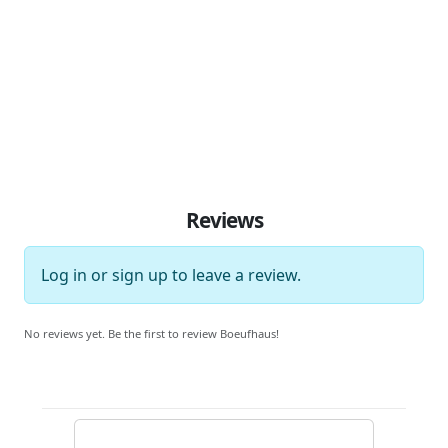
Reviews
Log in
or
sign up
to leave a review.
No reviews yet. Be the first to review Boeufhaus!