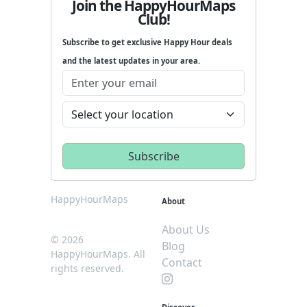
Join the HappyHourMaps
Club!
Subscribe to get exclusive Happy Hour deals
and the latest updates in your area.
HappyHourMaps
About
About Us
© 2026
Blog
HappyHourMaps. All
Contact
rights reserved.