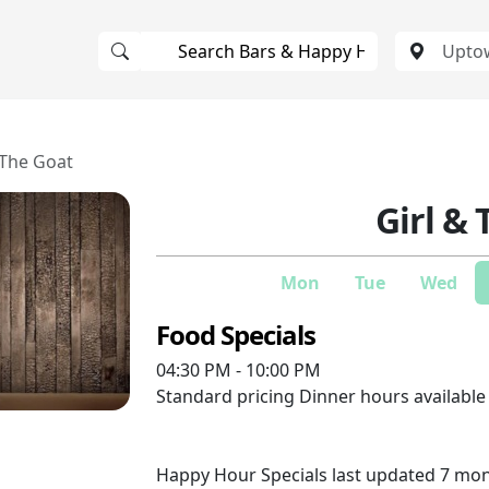
 The Goat
Girl &
Mon
Tue
Wed
Food Specials
04:30 PM - 10:00 PM
Standard pricing
Dinner hours availabl
Happy Hour Specials last updated 7 mo