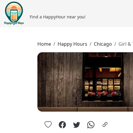
Find a HappyHour near you!
Home
Happy Hours
Chicago
Girl &