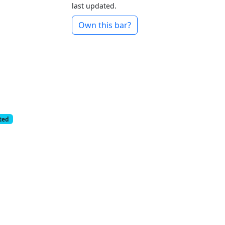
last updated.
Own this bar?
cted