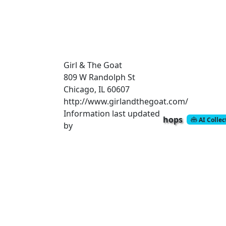
Girl & The Goat
809 W Randolph St
Chicago, IL 60607
http://www.girlandthegoat.com/
Information last updated
hops
AI Colle
by