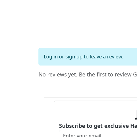
Log in
or
sign up
to leave a review.
No reviews yet. Be the first to review 
Subscribe to get exclusive H