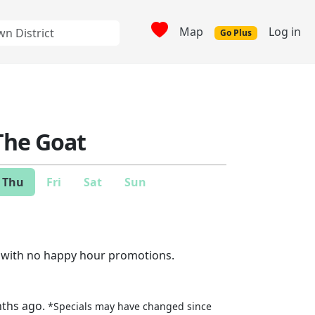
Map
Log in
Go Plus
 The Goat
Thu
Fri
Sat
Sun
e with no happy hour promotions.
nths ago.
*Specials may have changed since