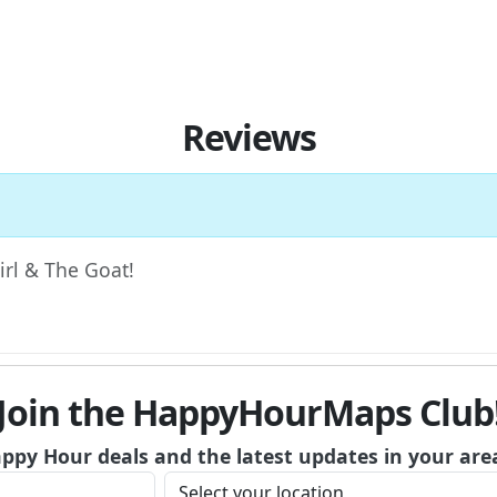
Reviews
Girl & The Goat!
Join the HappyHourMaps Club
appy Hour deals and the latest updates in your are