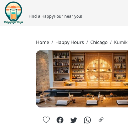
Find a HappyHour near you!
Home
Happy Hours
Chicago
Kumik