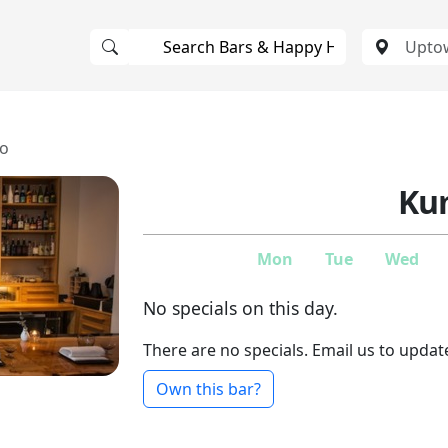
o
Ku
Mon
Tue
Wed
No specials on this day.
There are no specials. Email us to updat
Own this bar?