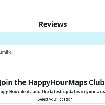
Reviews
Kumiko!
Join the HappyHourMaps Club
appy Hour deals and the latest updates in your are