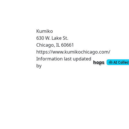
Kumiko
630 W. Lake St.
Chicago, IL 60661
https://www.kumikochicago.com/
Information last updated
hops
AI Colle
by