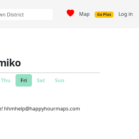
Map
Log in
Go Plus
miko
Thu
Fri
Sat
Sun
e!
hhmhelp@happyhourmaps.com