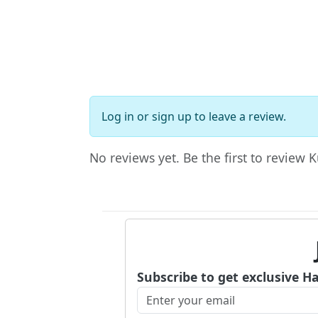
Log in
or
sign up
to leave a review.
No reviews yet. Be the first to review 
Subscribe to get exclusive H