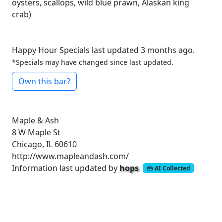
oysters, scallops, wild blue prawn, Alaskan king
crab)
Happy Hour Specials last updated 3 months ago.
*Specials may have changed since last updated.
Own this bar?
Maple & Ash
8 W Maple St
Chicago, IL 60610
http://www.mapleandash.com/
Information last updated by
hops
AI Collected