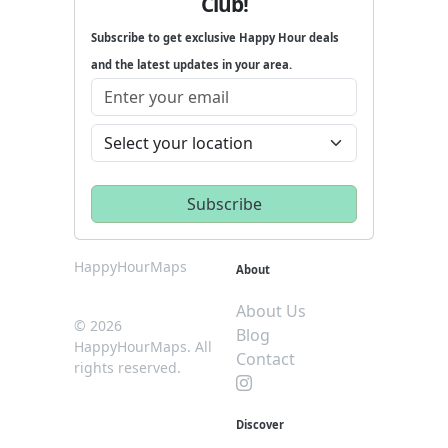
Club!
Subscribe to get exclusive Happy Hour deals
and the latest updates in your area.
HappyHourMaps
About
About Us
© 2026
Blog
HappyHourMaps. All
Contact
rights reserved.
Discover