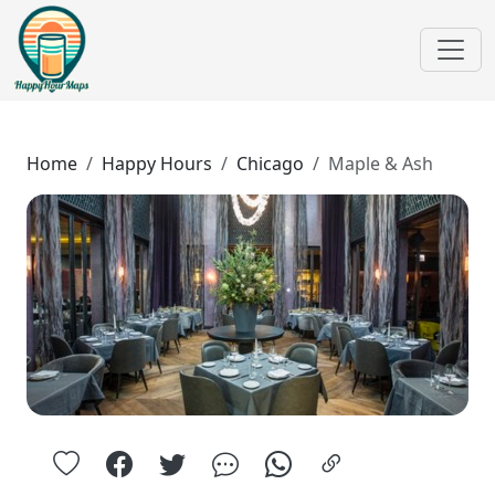
Home
Happy Hours
Chicago
Maple & Ash