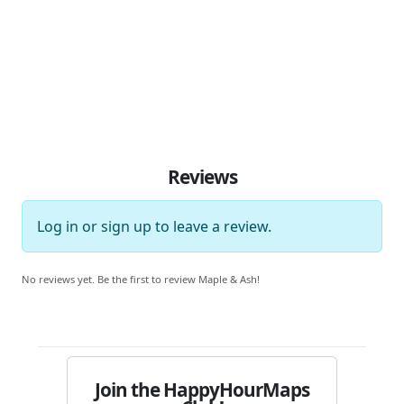
Reviews
Log in
or
sign up
to leave a review.
No reviews yet. Be the first to review Maple & Ash!
Join the HappyHourMaps