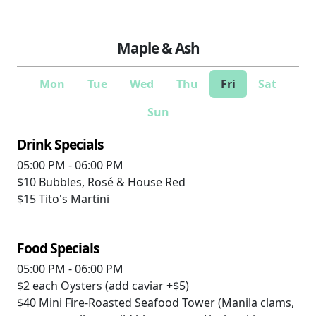
Maple & Ash
Mon
Tue
Wed
Thu
Fri
Sat
Sun
Drink Specials
05:00 PM - 06:00 PM
$10
Bubbles, Rosé & House Red
$15
Tito's Martini
Food Specials
05:00 PM - 06:00 PM
$2 each
Oysters (add caviar +$5)
$40
Mini Fire-Roasted Seafood Tower (Manila clams,