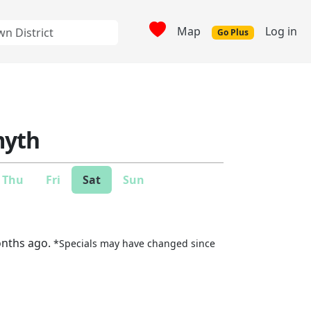
Map
Log in
Go Plus
yth
Thu
Fri
Sat
Sun
onths ago.
*Specials may have changed since