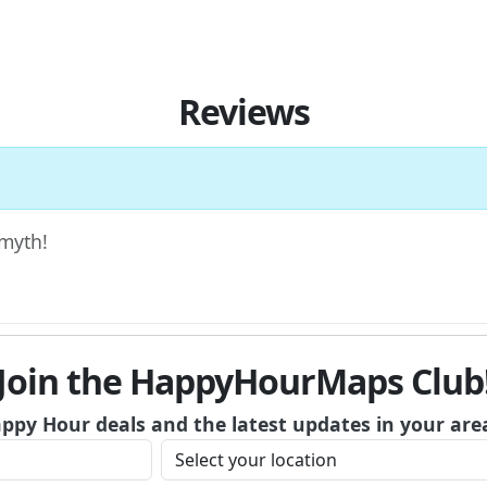
Reviews
Smyth!
Join the HappyHourMaps Club
appy Hour deals and the latest updates in your are