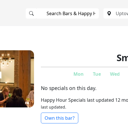
Sm
Mon
Tue
Wed
No specials on this day.
Happy Hour Specials last updated 12 m
last updated.
Own this bar?