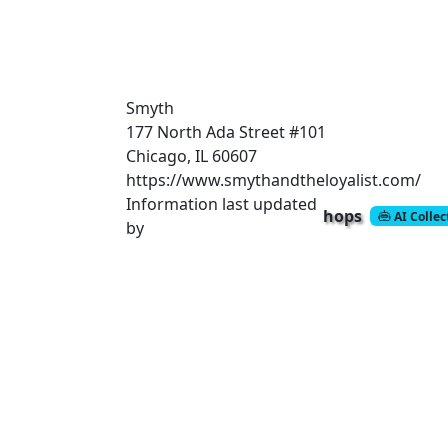
Smyth
177 North Ada Street
#101
Chicago, IL 60607
https://www.smythandtheloyalist.com/
Information last updated
hops
AI Colle
by