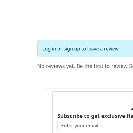
Log in
or
sign up
to leave a review.
No reviews yet. Be the first to review 
Subscribe to get exclusive H