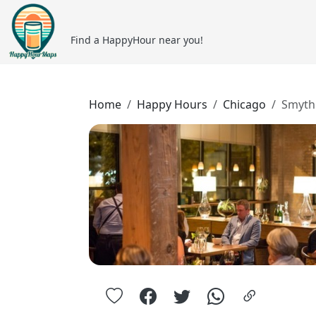
Find a HappyHour near you!
Home
Happy Hours
Chicago
Smyth