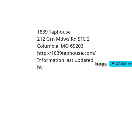
1839 Taphouse
212 Grn Mdws Rd STE 2
Columbia, MO 65203
http://1839taphouse.com/
Information last updated
hops
AI Colle
by