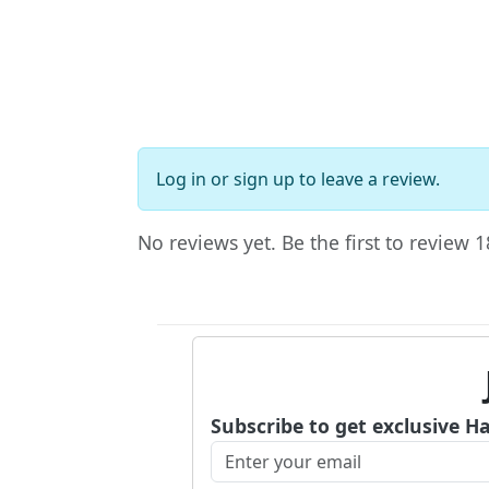
Log in
or
sign up
to leave a review.
No reviews yet. Be the first to review
Subscribe to get exclusive H