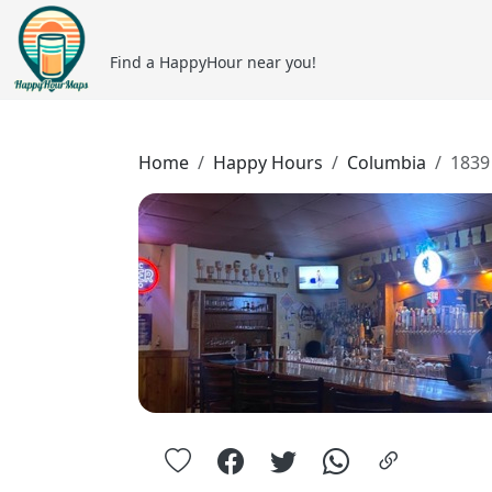
Find a HappyHour near you!
Home
Happy Hours
Columbia
1839