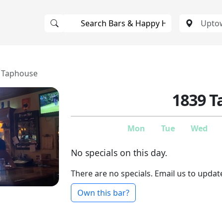
 Taphouse
1839 
Mon
Tue
Wed
No specials on this day.
There are no specials. Email us to updat
Own this bar?