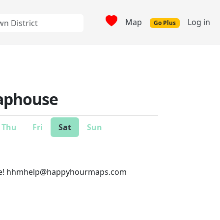
Map
Log in
Go Plus
Taphouse
Thu
Fri
Sat
Sun
e!
hhmhelp@happyhourmaps.com