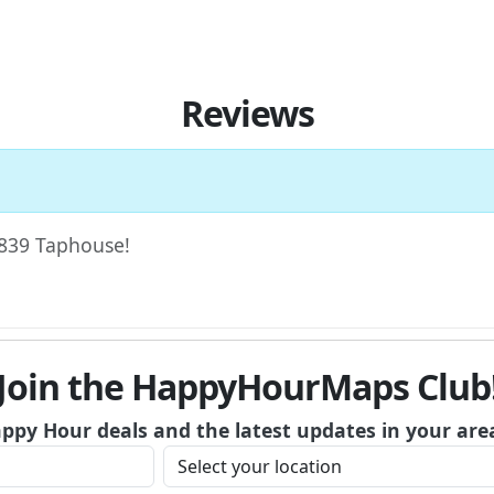
Reviews
 1839 Taphouse!
Join the HappyHourMaps Club
appy Hour deals and the latest updates in your are