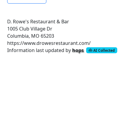
D. Rowe's Restaurant & Bar
1005 Club Village Dr
Columbia, MO 65203
https://www.drowesrestaurant.com/
Information last updated by
hops
AI Collected