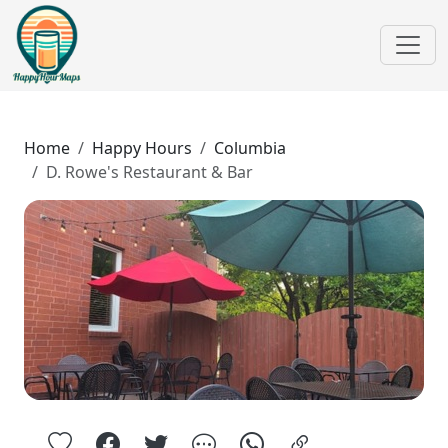
Home
Happy Hours
Columbia
D. Rowe's Restaurant & Bar