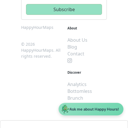
HappyHourMaps
About
About Us
© 2026
Blog
HappyHourMaps. All
Contact
rights reserved.
Discover
Analytics
Bottomless
Brunch
Dive
Ask me about Happy Hours!
$5 or less
Legal
For