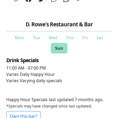
D. Rowe's Restaurant & Bar
Mon
Tue
Wed
Thu
Fri
Sat
Sun
Drink Specials
11:00 AM - 07:00 PM
Varies
Daily Happy Hour
Varies
Varying daily specials
Happy Hour Specials last updated 7 months ago.
*Specials may have changed since last updated.
Own this bar?