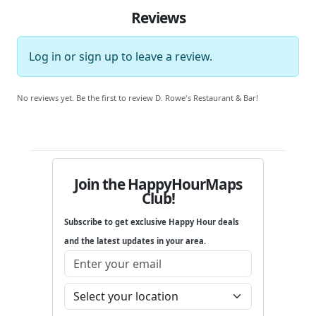
Reviews
Log in
or
sign up
to leave a review.
No reviews yet. Be the first to review D. Rowe's Restaurant & Bar!
Join the HappyHourMaps
Club!
Subscribe to get exclusive Happy Hour deals
and the latest updates in your area.