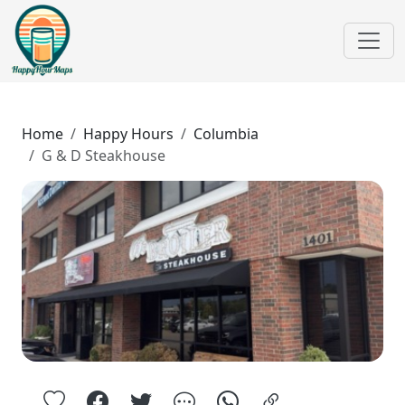
Home
Happy Hours
Columbia
G & D Steakhouse