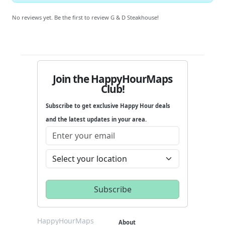
No reviews yet. Be the first to review G & D Steakhouse!
Join the HappyHourMaps
Club!
Subscribe to get exclusive Happy Hour deals
and the latest updates in your area.
HappyHourMaps
About