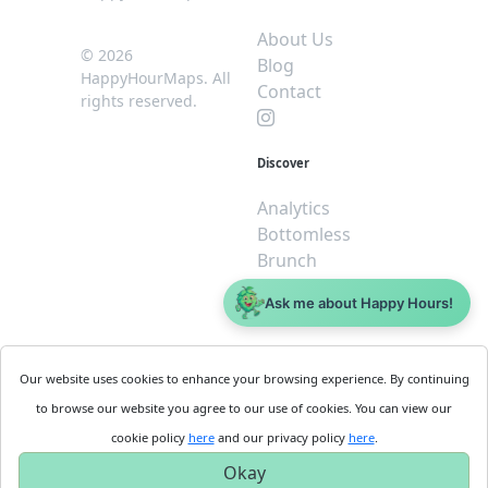
About Us
© 2026
Blog
HappyHourMaps. All
Contact
rights reserved.
Discover
Analytics
Bottomless
Brunch
Dive
Ask me about Happy Hours!
$5 or less
Legal
For
Our website uses cookies to enhance your browsing experience. By continuing
Business
Cookie
to browse our website you agree to our use of cookies. You can view our
Policy
Get
cookie policy
here
and our privacy policy
here
.
Privacy
Started
Okay
Policy