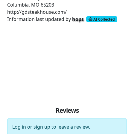
Columbia, MO 65203
http://gdsteakhouse.com/
Information last updated by
hops
AI Collected
Reviews
Log in
or
sign up
to leave a review.