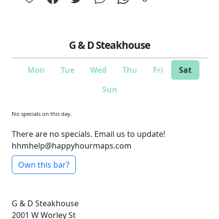
G & D Steakhouse
Mon
Tue
Wed
Thu
Fri
Sat
Sun
No specials on this day.
There are no specials. Email us to update!
hhmhelp@happyhourmaps.com
Own this bar?
G & D Steakhouse
2001 W Worley St