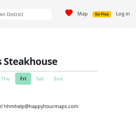
Map
Log in
Go Plus
s Steakhouse
Thu
Fri
Sat
Sun
e!
hhmhelp@happyhourmaps.com