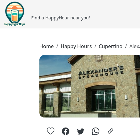
Find a HappyHour near you!
Home
Happy Hours
Cupertino
Alex