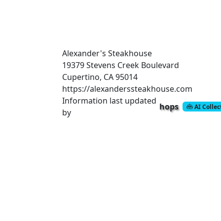
Alexander's Steakhouse
19379 Stevens Creek Boulevard
Cupertino, CA 95014
https://alexanderssteakhouse.com
Information last updated
hops
AI Colle
by