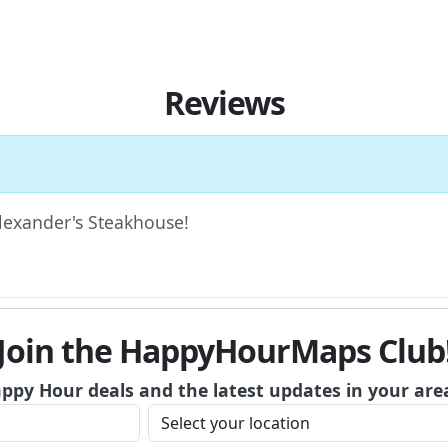
Reviews
Alexander's Steakhouse!
Join the HappyHourMaps Club
appy Hour deals and the latest updates in your are