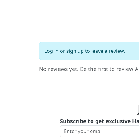
Log in
or
sign up
to leave a review.
No reviews yet. Be the first to review 
Subscribe to get exclusive H