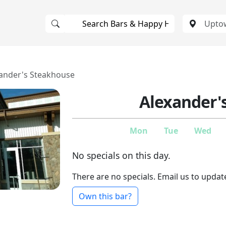
ander's Steakhouse
Alexander'
Mon
Tue
Wed
No specials on this day.
There are no specials. Email us to updat
Own this bar?